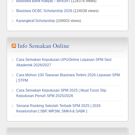
Biasiswa Bank Rakyat – BRIGHT
(128376 views)
Biasiswa OCBC Scholarship 2026
(124038 views)
Karangkraf Scholarship
(109003 views)
Info Semakan Online
Cara Semakan Keputusan UPUOnline Lepasan SPM Sesi
Akademik 2026/2027
Cara Mohon 100 Tawaran Biasiswa Terkini 2026 Lepasan SPM
| STPM
Cara Semakan Keputusan SPM 2025 | Muat Turun Slip
Keputusan Penuh SPM 2025/2026
Senarai Ranking Sekolah Terbaik SPM 2025 | 2026
Keseluruhan [ SBP, MRSM, SMKA & SABK ]