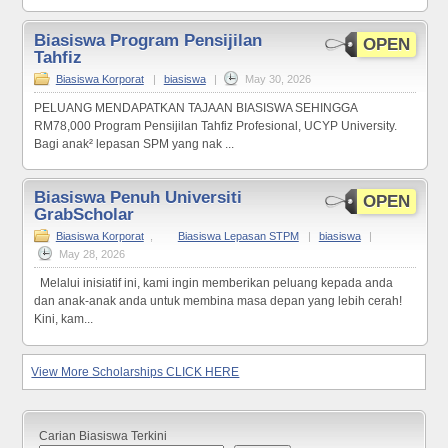
Biasiswa Program Pensijilan
OPEN
Tahfiz
Biasiswa Korporat
|
biasiswa
|
May 30, 2026
PELUANG MENDAPATKAN TAJAAN BIASISWA SEHINGGA
RM78,000 Program Pensijilan Tahfiz Profesional, UCYP University.
Bagi anak² lepasan SPM yang nak ...
Biasiswa Penuh Universiti
OPEN
GrabScholar
Biasiswa Korporat
,
Biasiswa Lepasan STPM
|
biasiswa
|
May 28, 2026
Melalui inisiatif ini, kami ingin memberikan peluang kepada anda
dan anak-anak anda untuk membina masa depan yang lebih cerah!
Kini, kam...
View More Scholarships CLICK HERE
Carian Biasiswa Terkini