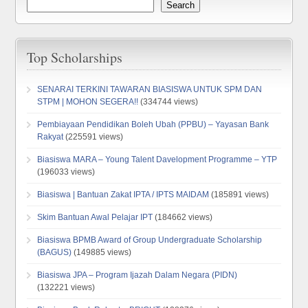
Search
Top Scholarships
SENARAI TERKINI TAWARAN BIASISWA UNTUK SPM DAN
STPM | MOHON SEGERA!!
(334744 views)
Pembiayaan Pendidikan Boleh Ubah (PPBU) – Yayasan Bank
Rakyat
(225591 views)
Biasiswa MARA – Young Talent Davelopment Programme – YTP
(196033 views)
Biasiswa | Bantuan Zakat IPTA / IPTS MAIDAM
(185891 views)
Skim Bantuan Awal Pelajar IPT
(184662 views)
Biasiswa BPMB Award of Group Undergraduate Scholarship
(BAGUS)
(149885 views)
Biasiswa JPA – Program Ijazah Dalam Negara (PIDN)
(132221 views)