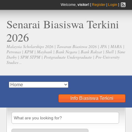
Welcome,
visitor!
[
Register
|
Login
]
Senarai Biasiswa Terkini
2026
Malaysia Scholarships 2026 | Tawaran Biasiswa 2026 | JPA | MARA |
Petronas | KPM | Maybank | Bank Negara | Bank Rakyat | Shell | Sime
Darby | SPM STPM | Postgraduate Undergraduate | Pre-University
Studies ..
Info Biasiswa Terkini