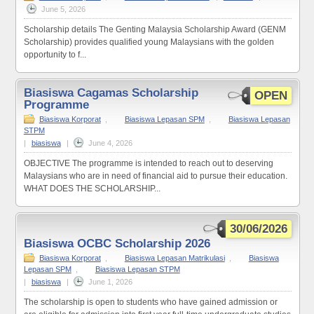
June 5, 2026
Scholarship details The Genting Malaysia Scholarship Award (GENM
Scholarship) provides qualified young Malaysians with the golden
opportunity to f...
Biasiswa Cagamas Scholarship
OPEN
Programme
Biasiswa Korporat
,
Biasiswa Lepasan SPM
,
Biasiswa Lepasan
STPM
|
biasiswa
|
June 4, 2026
OBJECTIVE The programme is intended to reach out to deserving
Malaysians who are in need of financial aid to pursue their education.
WHAT DOES THE SCHOLARSHIP...
30/06/2026
Biasiswa OCBC Scholarship 2026
Biasiswa Korporat
,
Biasiswa Lepasan Matrikulasi
,
Biasiswa
Lepasan SPM
,
Biasiswa Lepasan STPM
|
biasiswa
|
June 1, 2026
The scholarship is open to students who have gained admission or