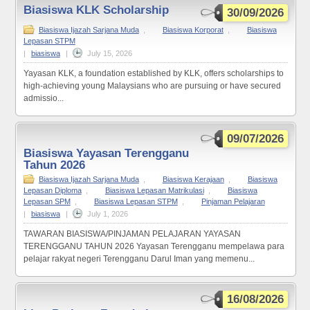
Biasiswa KLK Scholarship
30/09/2026
Biasiswa Ijazah Sarjana Muda
,
Biasiswa Korporat
,
Biasiswa
Lepasan STPM
|
biasiswa
|
July 15, 2026
Yayasan KLK, a foundation established by KLK, offers scholarships to
high-achieving young Malaysians who are pursuing or have secured
admissio...
09/07/2026
Biasiswa Yayasan Terengganu
Tahun 2026
Biasiswa Ijazah Sarjana Muda
,
Biasiswa Kerajaan
,
Biasiswa
Lepasan Diploma
,
Biasiswa Lepasan Matrikulasi
,
Biasiswa
Lepasan SPM
,
Biasiswa Lepasan STPM
,
Pinjaman Pelajaran
|
biasiswa
|
July 1, 2026
TAWARAN BIASISWA/PINJAMAN PELAJARAN YAYASAN
TERENGGANU TAHUN 2026 Yayasan Terengganu mempelawa para
pelajar rakyat negeri Terengganu Darul Iman yang memenu...
16/08/2026