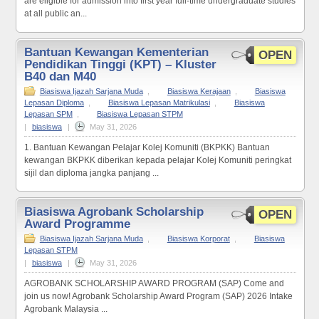
are eligible for admission into first year full-time undergraduate studies
at all public an...
Bantuan Kewangan Kementerian
OPEN
Pendidikan Tinggi (KPT) – Kluster
B40 dan M40
Biasiswa Ijazah Sarjana Muda
,
Biasiswa Kerajaan
,
Biasiswa
Lepasan Diploma
,
Biasiswa Lepasan Matrikulasi
,
Biasiswa
Lepasan SPM
,
Biasiswa Lepasan STPM
|
biasiswa
|
May 31, 2026
1. Bantuan Kewangan Pelajar Kolej Komuniti (BKPKK) Bantuan
kewangan BKPKK diberikan kepada pelajar Kolej Komuniti peringkat
sijil dan diploma jangka panjang ...
Biasiswa Agrobank Scholarship
OPEN
Award Programme
Biasiswa Ijazah Sarjana Muda
,
Biasiswa Korporat
,
Biasiswa
Lepasan STPM
|
biasiswa
|
May 31, 2026
AGROBANK SCHOLARSHIP AWARD PROGRAM (SAP) Come and
join us now! Agrobank Scholarship Award Program (SAP) 2026 Intake
Agrobank Malaysia ...