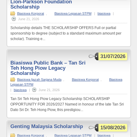
Lion-Parkson Foundation
Scholarship
Biasiswa Korporat
,
Biasiswa Lepasan STPM
|
biasiswa
|
June 21, 2026
Scholarship details THE SCHOLARSHIP OFFERS Full or partial
sponsorship to degree (subject to a standard maximum amount per
scholar). Training e...
31/07/2026
Biasiswa Public Bank – Tan Sri
Teh Hong Piow Legacy
Scholarship
Biasiswa Ijazah Sarjana Muda
,
Biasiswa Korporat
,
Biasiswa
Lepasan STPM
|
biasiswa
|
June 21, 2026
Tan Sri Teh Hong Piow Legacy Scholarship SCHOLARSHIP
OPPORTUNITY FOR 2026/2027 Named in honour of the late Tan Sri
Dato Sri Dr. Teh Hong Piow, this prestigiou...
Genting Malaysia Scholarship
15/08/2026
Biasiswa Korporat
,
Biasiswa Lepasan STPM
|
biasiswa
|