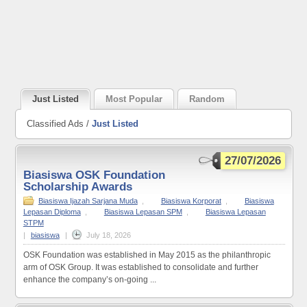
Just Listed
Most Popular
Random
Classified Ads /
Just Listed
27/07/2026
Biasiswa OSK Foundation
Scholarship Awards
Biasiswa Ijazah Sarjana Muda
,
Biasiswa Korporat
,
Biasiswa
Lepasan Diploma
,
Biasiswa Lepasan SPM
,
Biasiswa Lepasan
STPM
|
biasiswa
|
July 18, 2026
OSK Foundation was established in May 2015 as the philanthropic
arm of OSK Group. It was established to consolidate and further
enhance the company’s on-going ...