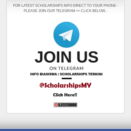
FOR LATEST SCHOLARSHIPS INFO DIRECT TO YOUR PHONE -
PLEASE JOIN OUR TELEGRAM => CLICK BELOW...