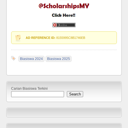
AD REFERENCE ID:
8155995C8B1746EB
Biasiswa 2024
Biasiswa 2025
Carian Biasiswa Terkini
Search