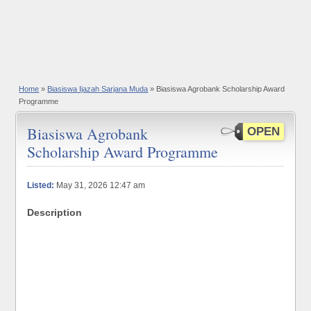
Home
»
Biasiswa Ijazah Sarjana Muda
» Biasiswa Agrobank Scholarship Award
Programme
Biasiswa Agrobank
OPEN
Scholarship Award Programme
Listed:
May 31, 2026 12:47 am
Description