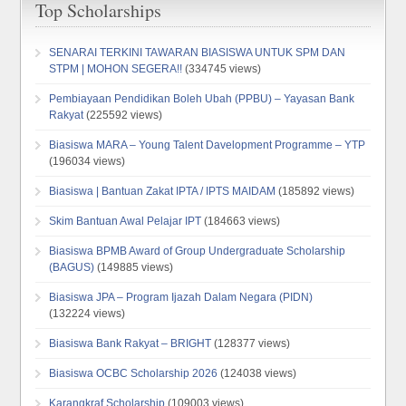
Top Scholarships
SENARAI TERKINI TAWARAN BIASISWA UNTUK SPM DAN
STPM | MOHON SEGERA!!
(334745 views)
Pembiayaan Pendidikan Boleh Ubah (PPBU) – Yayasan Bank
Rakyat
(225592 views)
Biasiswa MARA – Young Talent Davelopment Programme – YTP
(196034 views)
Biasiswa | Bantuan Zakat IPTA / IPTS MAIDAM
(185892 views)
Skim Bantuan Awal Pelajar IPT
(184663 views)
Biasiswa BPMB Award of Group Undergraduate Scholarship
(BAGUS)
(149885 views)
Biasiswa JPA – Program Ijazah Dalam Negara (PIDN)
(132224 views)
Biasiswa Bank Rakyat – BRIGHT
(128377 views)
Biasiswa OCBC Scholarship 2026
(124038 views)
Karangkraf Scholarship
(109003 views)