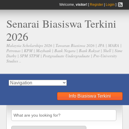
Welcome,
visitor!
[
Register
|
Login
]
Senarai Biasiswa Terkini
2026
Malaysia Scholarships 2026 | Tawaran Biasiswa 2026 | JPA | MARA |
Petronas | KPM | Maybank | Bank Negara | Bank Rakyat | Shell | Sime
Darby | SPM STPM | Postgraduate Undergraduate | Pre-University
Studies ..
Info Biasiswa Terkini