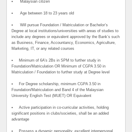
• Malaysian citizen
• Age between 18 to 23 years old
• Will pursue Foundation / Matriculation or Bachelor’s
Degree at local institutions/universities with areas of studies to
include any degrees or equivalent approved by the Bank’s such
as Business, Finance, Accountancy, Economics, Agriculture,
Marketing, IT, or any related courses
• Minimum of 6A’s 2Bs in SPM to further study in
Foundation/Matriculation OR Minimum of CGPA 3.50 in
Matriculation / Foundation to further study at Degree level
• For Degree scholarship, minimum CGPA 3.50 in
Foundation/Matriculation and Band 4 of the Malaysian
University English Test (MUET) OR Equivalent
• Active participation in co-curricular activities, holding
significant positions in clubs/societies, shall be an added
advantage
• Possess a dynamic personality, excellent interpersonal