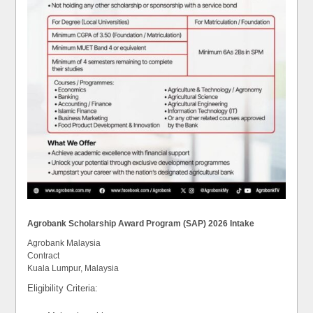
Agrobank Scholarship Award Program (SAP) 2026 Intake
Agrobank Malaysia
Contract
Kuala Lumpur, Malaysia
Eligibility Criteria: