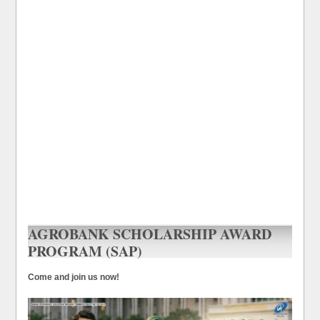
AGROBANK SCHOLARSHIP AWARD
PROGRAM (SAP)
Come and join us now!