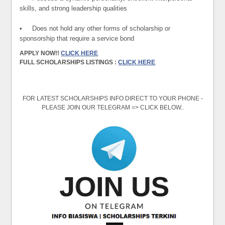
skills, and strong leadership qualities
• Does not hold any other forms of scholarship or
sponsorship that require a service bond
APPLY NOW!!
CLICK HERE
FULL SCHOLARSHIPS LISTINGS :
CLICK HERE
FOR LATEST SCHOLARSHIPS INFO DIRECT TO YOUR PHONE -
PLEASE JOIN OUR TELEGRAM => CLICK BELOW..