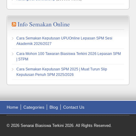
Info Semakan Online
Cara Semakan Keputusan UPUOnline Lepasan SPM Sesi
Akademik 2026/2027
Cara Mohon 100 Tawaran Biasiswa Terkini 2026 Lepasan SPM
| STPM
Cara Semakan Keputusan SPM 2025 | Muat Turun Slip
Keputusan Penuh SPM 2025/2026
Home
Categories
Blog
Contact Us
© 2026 Senarai Biasiswa Terkini 2026. All Rights Reserved.