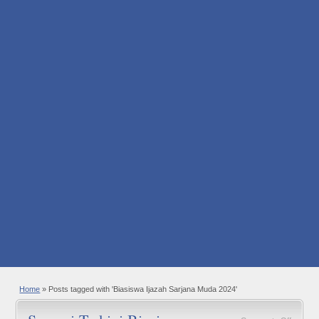
Home
»
Posts tagged with 'Biasiswa Ijazah Sarjana Muda 2024'