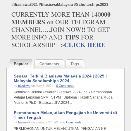
#Biasiswa2021 #BiasiswaMalaysia #Scholarships2021
000
CURRENTLY MORE THAN 140
MEMBERS
on OUR TELEGRAM
CHANNEL….JOIN NOW!! TO GET
TIPS
MORE INFO AND
FOR
CLICK HERE
SCHOLARSHIP =>
Popular
Comments
Tags
Senarai Terkini Biasiswa Malaysia 2024 | 2025 |
Malaysia Scholarships 2024
by
biasiswa
on May 8, 2024 -
0 Comments
Kemaskini Terkini Tawaran Biasiswa 2024 untuk Permohonan
Pelajar Lepasan SPM | STPM | Diploma | Ijazah Sarjana Muda |
Master & Ph.D | Biasiswa JPA 2024...
Permohonan Melanjutkan Pengajian ke Universiti di
Timur Tengah
by
biasiswa
on January 27, 2018 -
0 Comments
PERMOHONAN UNTUK MELANJUTKAN PENGAJIAN KE