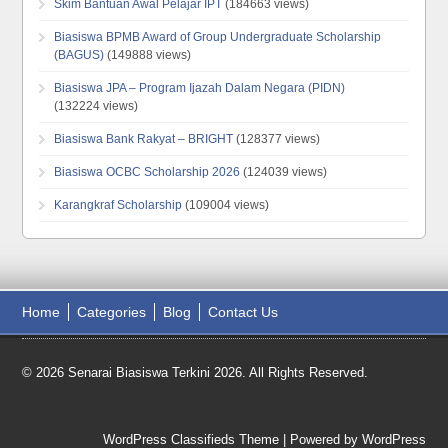
Skim Bantuan Awal Pelajar IPT
(184663 views)
Biasiswa BPMB Award of Group Undergraduate Scholarship
(BAGUS)
(149888 views)
Biasiswa JPA – Program Ijazah Dalam Negara (PIDN)
(132224 views)
Biasiswa Bank Rakyat – BRIGHT
(128377 views)
Biasiswa OCBC Scholarship 2026
(124039 views)
Karangkraf Scholarship
(109004 views)
Home
Categories
Blog
Contact Us
© 2026 Senarai Biasiswa Terkini 2026. All Rights Reserved.
WordPress Classifieds Theme
| Powered by
WordPress