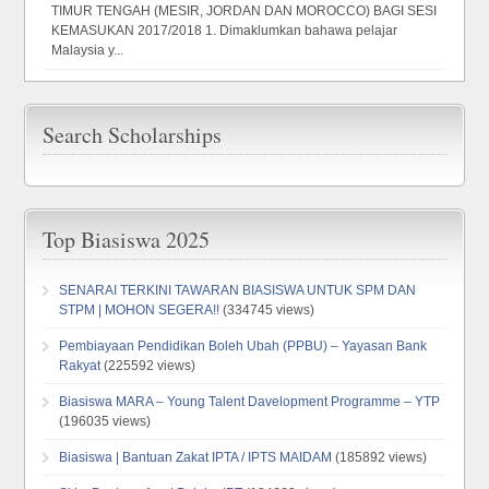
TIMUR TENGAH (MESIR, JORDAN DAN MOROCCO) BAGI SESI
KEMASUKAN 2017/2018 1. Dimaklumkan bahawa pelajar
Malaysia y...
Search Scholarships
Top Biasiswa 2025
SENARAI TERKINI TAWARAN BIASISWA UNTUK SPM DAN
STPM | MOHON SEGERA!!
(334745 views)
Pembiayaan Pendidikan Boleh Ubah (PPBU) – Yayasan Bank
Rakyat
(225592 views)
Biasiswa MARA – Young Talent Davelopment Programme – YTP
(196035 views)
Biasiswa | Bantuan Zakat IPTA / IPTS MAIDAM
(185892 views)