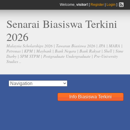
Welcome,
visitor!
[
Register
|
Login
]
Senarai Biasiswa Terkini
2026
Malaysia Scholarships 2026 | Tawaran Biasiswa 2026 | JPA | MARA |
Petronas | KPM | Maybank | Bank Negara | Bank Rakyat | Shell | Sime
Darby | SPM STPM | Postgraduate Undergraduate | Pre-University
Studies ..
Info Biasiswa Terkini