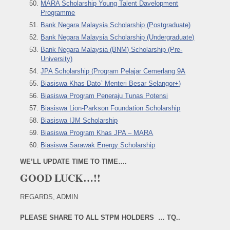
MARA Scholarship Young Talent Davelopment
Programme
Bank Negara Malaysia Scholarship (Postgraduate)
Bank Negara Malaysia Scholarship (Undergraduate)
Bank Negara Malaysia (BNM) Scholarship (Pre-
University)
JPA Scholarship (Program Pelajar Cemerlang 9A
Biasiswa Khas Dato` Menteri Besar Selangor+)
Biasiswa Program Peneraju Tunas Potensi
Biasiswa Lion-Parkson Foundation Scholarship
Biasiswa IJM Scholarship
Biasiswa Program Khas JPA – MARA
Biasiswa Sarawak Energy Scholarship
WE’LL UPDATE TIME TO TIME….
GOOD LUCK…!!
REGARDS, ADMIN
PLEASE SHARE TO ALL STPM HOLDERS … TQ..