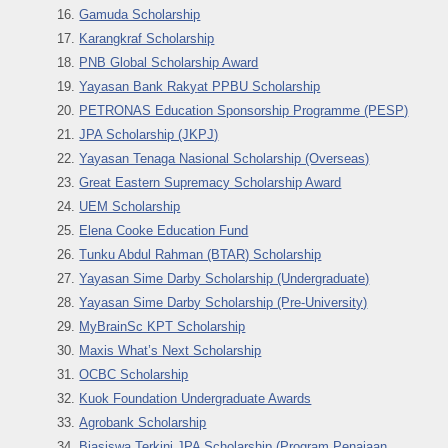
Gamuda Scholarship
Karangkraf Scholarship
PNB Global Scholarship Award
Yayasan Bank Raky
at PPBU Scholarship
PETRONAS Education Sponsorship Programme (PESP)
JPA Scholarship (JKPJ)
Yayasan Tenaga Nasional Scholarship (Overseas)
Great Eastern Supremacy Scholarship Award
UEM Scholarship
Elena Cooke Education Fund
Tunku Abdul Rahman (BTAR) Scholarship
Yayasan Sime Darby Scholarship (Undergraduate)
Yayasan Sime Darby Scholarship (Pre-University)
MyBrainSc KPT Scholarship
Maxis What’s Next Scholarship
OCBC Scholarship
Kuok Foundation Undergraduate Awards
Agrobank Scholarship
Biasiswa Terkini JPA Scholarship (Program Penajaan