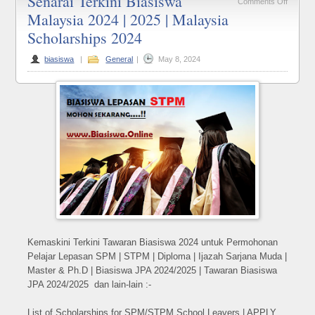
Senarai Terkini Biasiswa
on
Comments Off
Malaysia 2024 | 2025 | Malaysia
Senarai
Scholarships 2024
Terkini
Biasisw
biasiswa
|
General
|
May 8, 2024
Malaysi
2024
|
2025
|
Malaysi
Scholar
2024
Kemaskini Terkini Tawaran Biasiswa 2024 untuk Permohonan
Pelajar Lepasan SPM | STPM | Diploma | Ijazah Sarjana Muda |
Master & Ph.D | Biasiswa JPA 2024/2025 | Tawaran Biasiswa
JPA 2024/2025 dan lain-lain :-
List of Scholarships for SPM/STPM School Leavers | APPLY