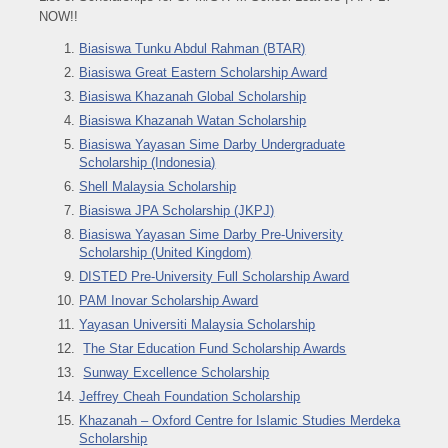
NOW!!
Biasiswa Tunku Abdul Rahman (BTAR)
Biasiswa Great Eastern Scholarship Award
Biasiswa Khazanah Global Scholarship
Biasiswa Khazanah Watan Scholarship
Biasiswa Yayasan Sime Darby Undergraduate
Scholarship (Indonesia)
Shell Malaysia Scholarship
Biasiswa JPA Scholarship (JKPJ)
Biasiswa Yayasan Sime Darby Pre-University
Scholarship (United Kingdom)
DISTED Pre-University Full Scholarship Award
PAM Inovar Scholarship Award
Yayasan Universiti Malaysia Scholarship
The Star Education Fund Scholarship Awards
Sunway Excellence Scholarship
Jeffrey Cheah Foundation Scholarship
Khazanah – Oxford Centre for Islamic Studies Merdeka
Scholarship