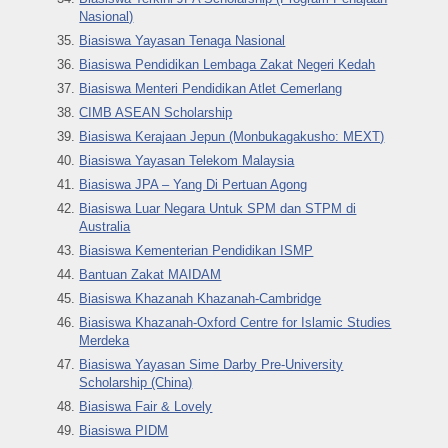
Nasional)
Biasiswa Yayasan Tenaga Nasional
Biasiswa Pendidikan Lembaga Zakat Negeri Kedah
Biasiswa Menteri Pendidikan Atlet Cemerlang
CIMB ASEAN Scholarship
Biasiswa Kerajaan Jepun (Monbukagakusho: MEXT)
Biasiswa Yayasan Telekom Malaysia
Biasiswa JPA – Yang Di Pertuan Agong
Biasiswa Luar Negara Untuk SPM dan STPM di
Australia
Biasiswa Kementerian Pendidikan ISMP
Bantuan Zakat MAIDAM
Biasiswa Khazanah Khazanah-Cambridge
Biasiswa Khazanah-Oxford Centre for Islamic Studies
Merdeka
Biasiswa Yayasan Sime Darby Pre-University
Scholarship (China)
Biasiswa Fair & Lovely
Biasiswa PIDM