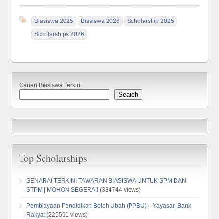
Biasiswa 2025
Biasiswa 2026
Scholarship 2025
Scholarships 2026
Carian Biasiswa Terkini
Search
Top Scholarships
SENARAI TERKINI TAWARAN BIASISWA UNTUK SPM DAN
STPM | MOHON SEGERA!!
(334744 views)
Pembiayaan Pendidikan Boleh Ubah (PPBU) – Yayasan Bank
Rakyat
(225591 views)