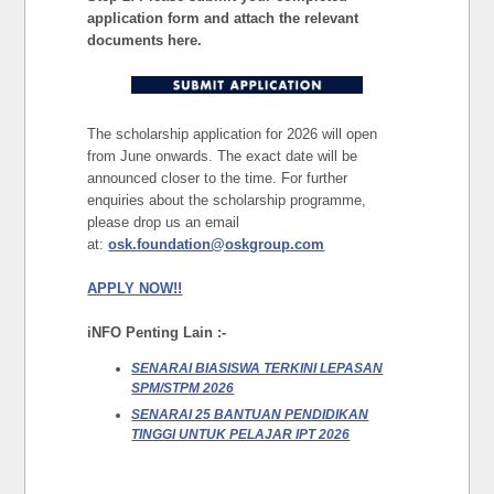
application form and attach the relevant
documents here.
The scholarship application for 2026 will open
from June onwards. The exact date will be
announced closer to the time. For further
enquiries about the scholarship programme,
please drop us an email
at:
osk.foundation@oskgroup.com
APPLY NOW!!
iNFO Penting Lain :-
SENARAI BIASISWA TERKINI LEPASAN
SPM/STPM 2026
SENARAI 25 BANTUAN PENDIDIKAN
TINGGI UNTUK PELAJAR IPT 2026