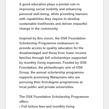
A good education plays a pivotal role in
improving social mobility and enhancing
personal well-being, while providing learners
with capabilities they require to develop
sustainable livelihoods and deliver impactful
change in the community.
Inspired by this vision, the OSK Foundation
Scholarship Programme endeavours to
provide access to quality education for the
disadvantaged and those from lower income
families through full scholarships supported
by monthly living expenses. Funded by OSK
Foundation, the philanthropic arm of OSK
Group, the annual scholarship programme
supports promising Malaysians who are
pursuing their first-degree programmes at
local public and private universities.
The OSK Foundation Scholarship Programme
offers:
• Full tuition fees and monthly living