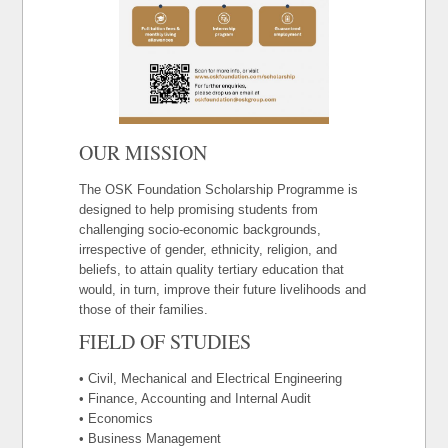
OUR MISSION
The OSK Foundation Scholarship Programme is
designed to help promising students from
challenging socio-economic backgrounds,
irrespective of gender, ethnicity, religion, and
beliefs, to attain quality tertiary education that
would, in turn, improve their future livelihoods and
those of their families.
FIELD OF STUDIES
• Civil, Mechanical and Electrical Engineering
• Finance, Accounting and Internal Audit
• Economics
• Business Management