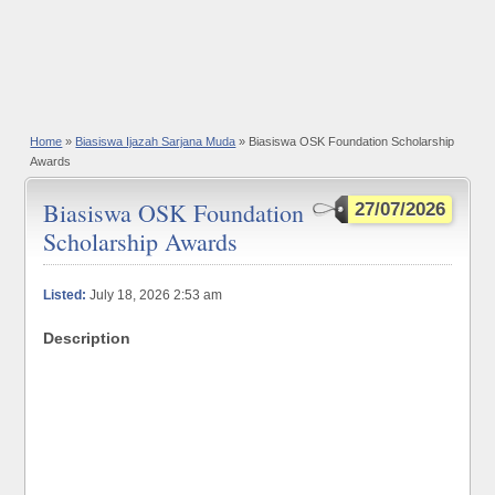
Home
»
Biasiswa Ijazah Sarjana Muda
» Biasiswa OSK Foundation Scholarship
Awards
Biasiswa OSK Foundation
27/07/2026
Scholarship Awards
Listed:
July 18, 2026 2:53 am
Description