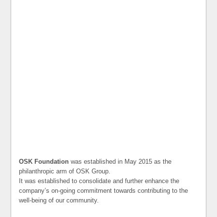
OSK Foundation
was established in May 2015 as the
philanthropic arm of OSK Group.
It was established to consolidate and further enhance the
company’s on-going commitment towards contributing to the
well-being of our community.