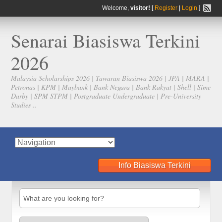
Welcome,
visitor!
[
Register
|
Login
]
Senarai Biasiswa Terkini
2026
Malaysia Scholarships 2026 | Tawaran Biasiswa 2026 | JPA | MARA |
Petronas | KPM | Maybank | Bank Negara | Bank Rakyat | Shell | Sime
Darby | SPM STPM | Postgraduate Undergraduate | Pre-University
Studies ..
Info Biasiswa Terkini