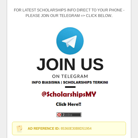
FOR LATEST SCHOLARSHIPS INFO DIRECT TO YOUR PHONE -
PLEASE JOIN OUR TELEGRAM => CLICK BELOW..
AD REFERENCE ID:
85360E30B8D51954