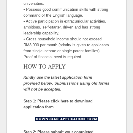
universities.
• Possess good communication skills with strong
command of the English language.
• Active participation in extracurricular activities,
ambitious, self-starter, driven and has strong
leadership capability.
• Gross household income should not exceed
RM8,000 per month (priority is given to applicants
from single-income or single-parent families).
Proof of financial need is required.
HOW TO APPLY
Kindly use the latest application form
provided below. Submissions using old forms
will not be accepted.
Step 1: Please click here to download
application form
Step 2: Please submit your completed