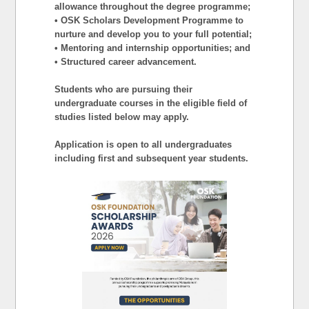
allowance throughout the degree programme;
• OSK Scholars Development Programme to
nurture and develop you to your full potential;
• Mentoring and internship opportunities; and
• Structured career advancement.
Students who are pursuing their
undergraduate courses in the eligible field of
studies listed below may apply.
Application is open to all undergraduates
including first and subsequent year students.