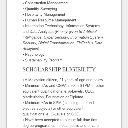
• Construction Management
• Quantity Surveying
• Hospitality Management
• Human Resource Management
• Information Technology, Information Systems
and Data Analytics
(Priority given to Artificial
Intelligence, Cyber Security, Information System
Security, Digital Transformation, FinTech & Data
Analytics)
• Psychology
• Sustainability Program
SCHOLARSHIP ELIGIBILITY
• A Malaysian citizen, 21 years of age and below.
• Minimum 3As and CGPA 3.50 in STPM or other
equivalent qualifications ie. A-Levels, UEC,
Matriculation, Foundation or Diploma.
• Minimum 6As in SPM (including core and
elective subjects) or other equivalent
qualifications ie. O-Levels or GCE.
• Have been accepted to pursue full-time first-
degree programmes in local public and private