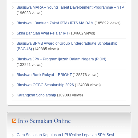
Biasiswa MARA – Young Talent Davelopment Programme – YTP
(196033 views)
Biasiswa | Bantuan Zakat IPTA / IPTS MAIDAM
(185892 views)
Skim Bantuan Awal Pelajar IPT
(184662 views)
Biasiswa BPMB Award of Group Undergraduate Scholarship
(BAGUS)
(149885 views)
Biasiswa JPA – Program Ijazah Dalam Negara (PIDN)
(132221 views)
Biasiswa Bank Rakyat – BRIGHT
(128376 views)
Biasiswa OCBC Scholarship 2026
(124038 views)
Karangkraf Scholarship
(109003 views)
Info Semakan Online
Cara Semakan Keputusan UPUOnline Lepasan SPM Sesi