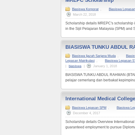
MREPC Scholarship
Biasiswa Korporat
,
Biasiswa Lepasa
March 22, 2018
Scholarship details MREPC's scholarship i
in the Sijil Pelajaran Malaysia (SPM) and Sij
BIASISWA TUNKU ABDUL R
Biasiswa Ijazah Sarjana Muda
,
Biasi
Lepasan Matrikulasi
,
Biasiswa Lepasan 
|
biasiswa
|
January 1, 2018
BIASISWA TUNKU ABDUL RAHMAN (BTAR) Bia
pelajar cemerlang dan berbakat kepimpinan
International Medical Colleg
Biasiswa Lepasan SPM
,
Biasiswa L
December 4, 2017
Scholarship details Overview International 
guaranteed employment to pursue Diploma 