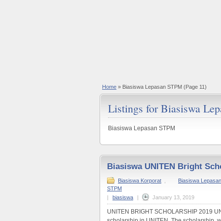
Home
»
Biasiswa Lepasan STPM
(Page 11)
Listings for Biasiswa L
Biasiswa Lepasan STPM
Biasiswa UNITEN Bright Sch
Biasiswa Korporat
,
Biasiswa Lepasan 
STPM
|
biasiswa
|
January 13, 2019
UNITEN BRIGHT SCHOLARSHIP 2019 UNITE
scholarship in UNITEN. The scholarship, wor