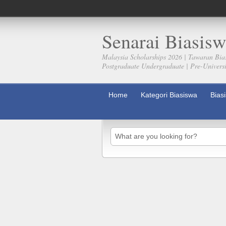
Senarai Biasisw
Malaysia Scholarships 2026 | Tawaran Bia
Postgraduate Undergraduate | Pre-Universit
Home
Kategori Biasiswa
Bias