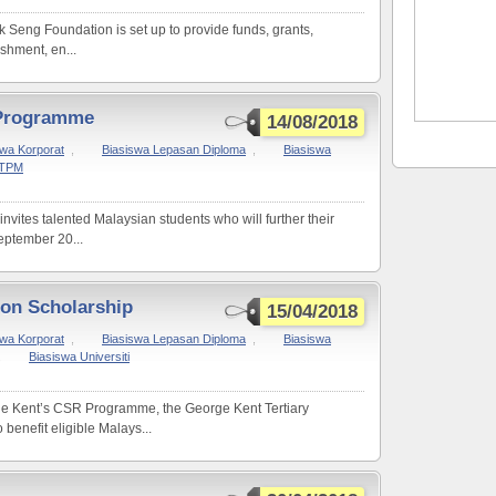
 Seng Foundation is set up to provide funds, grants,
ishment, en...
 Programme
14/08/2018
swa Korporat
,
Biasiswa Lepasan Diploma
,
Biasiswa
STPM
ites talented Malaysian students who will further their
ptember 20...
ion Scholarship
15/04/2018
swa Korporat
,
Biasiswa Lepasan Diploma
,
Biasiswa
,
Biasiswa Universiti
rge Kent’s CSR Programme, the George Kent Tertiary
benefit eligible Malays...