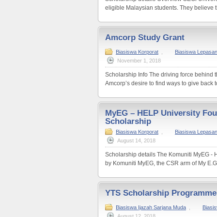
eligible Malaysian students. They believe th
Amcorp Study Grant
Biasiswa Korporat
,
Biasiswa Lepasa
November 1, 2018
Scholarship Info The driving force behind 
Amcorp’s desire to find ways to give back to
MyEG – HELP University Fo
Scholarship
Biasiswa Korporat
,
Biasiswa Lepasa
August 14, 2018
Scholarship details The Komuniti MyEG - H
by Komuniti MyEG, the CSR arm of My E.G.
YTS Scholarship Programme
Biasiswa Ijazah Sarjana Muda
,
Biasi
August 12, 2018