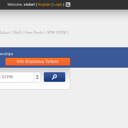
Welcome,
visitor!
[
Register
|
Login
]
Rakyat | Shell | Sime Darby | SPM STPM |
rships
Info Biasiswa Terkini
an STPM