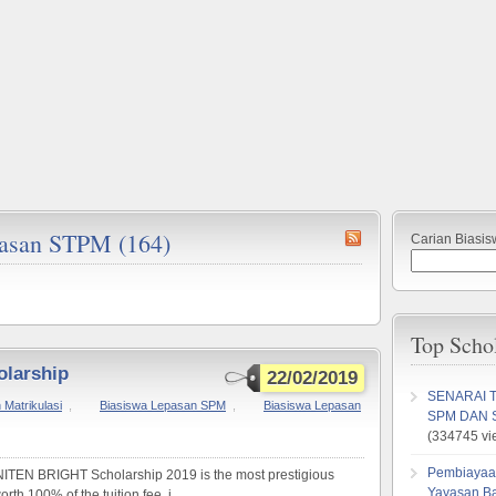
epasan STPM (164)
Carian Biasis
Top Scho
olarship
22/02/2019
SENARAI 
Matrikulasi
,
Biasiswa Lepasan SPM
,
Biasiswa Lepasan
SPM DAN 
(334745 vi
Pembiayaa
N BRIGHT Scholarship 2019 is the most prestigious
Yayasan B
th 100% of the tuition fee, i...