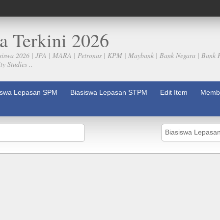
a Terkini 2026
siswa 2026 | JPA | MARA | Petronas | KPM | Maybank | Bank Negara | Bank 
y Studies ..
iswa Lepasan SPM
Biasiswa Lepasan STPM
Edit Item
Membe
Biasiswa Lepas