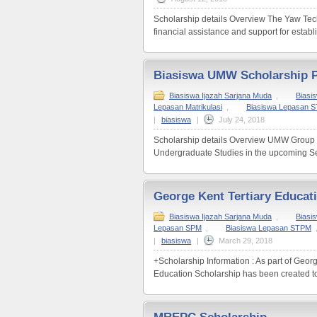
Scholarship details Overview The Yaw Teck
financial assistance and support for establ
Biasiswa UMW Scholarship
Biasiswa Ijazah Sarjana Muda
,
Biasi
Lepasan Matrikulasi
,
Biasiswa Lepasan 
|
biasiswa
|
July 24, 2018
Scholarship details Overview UMW Group inv
Undergraduate Studies in the upcoming Se
George Kent Tertiary Educat
Biasiswa Ijazah Sarjana Muda
,
Biasi
Lepasan SPM
,
Biasiswa Lepasan STPM
|
biasiswa
|
March 29, 2018
+Scholarship Information : As part of Geo
Education Scholarship has been created to 