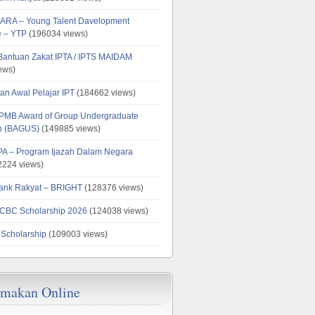
ARA – Young Talent Davelopment
 – YTP
(196034 views)
 Bantuan Zakat IPTA / IPTS MAIDAM
ews)
an Awal Pelajar IPT
(184662 views)
PMB Award of Group Undergraduate
ip (BAGUS)
(149885 views)
PA – Program Ijazah Dalam Negara
224 views)
ank Rakyat – BRIGHT
(128376 views)
CBC Scholarship 2026
(124038 views)
 Scholarship
(109003 views)
emakan Online