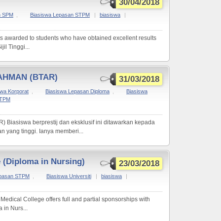
30/04/2018
n SPM
,
Biasiswa Lepasan STPM
|
biasiswa
|
s awarded to students who have obtained excellent results
il Tinggi...
AHMAN (BTAR)
31/03/2018
swa Korporat
,
Biasiswa Lepasan Diploma
,
Biasiswa
STPM
siswa berprestij dan eksklusif ini ditawarkan kepada
 yang tinggi. Ianya memberi...
e (Diploma in Nursing)
23/03/2018
epasan STPM
,
Biasiswa Universiti
|
biasiswa
|
Medical College offers full and partial sponsorships with
in Nurs...