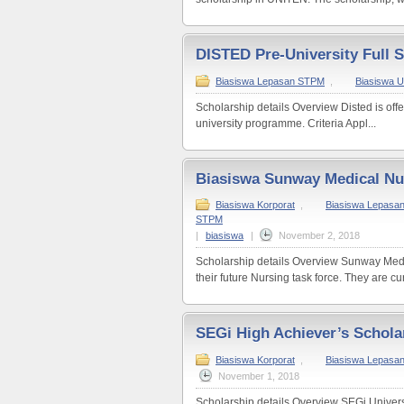
DISTED Pre-University Full 
Biasiswa Lepasan STPM
,
Biasiswa Un
Scholarship details Overview Disted is offer
university programme. Criteria Appl...
Biasiswa Sunway Medical Nu
Biasiswa Korporat
,
Biasiswa Lepasan
STPM
|
biasiswa
|
November 2, 2018
Scholarship details Overview Sunway Medic
their future Nursing task force. They are curr
SEGi High Achiever’s Schola
Biasiswa Korporat
,
Biasiswa Lepasa
November 1, 2018
Scholarship details Overview SEGi Universi