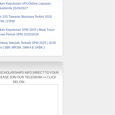
kan Keputusan UPUOnline Lepasan
Akademik 2026/2027
 100 Tawaran Biasiswa Terkini 2026
PM | STPM
kan Keputusan SPM 2025 | Muat Turun
tusan Penuh SPM 2025/2026
nking Sekolah Terbaik SPM 2025 | 2026
n [ SBP, MRSM, SMKA & SABK ]
 SCHOLARSHIPS INFO DIRECT TO YOUR
LEASE JOIN OUR TELEGRAM => CLICK
BELOW...