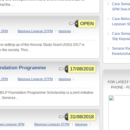
Cara Sema
at the ...
SPM Sesi 
Cara Mohon
OPEN
Lepasan S
n SPM
,
Biasiswa Lepasan STPM
|
biasiswa
|
Cara Sema
Slip Kepu
the setting up of the Amcorp Study Grant (ASG) 2017 is
Senarai Ra
 the society. Thro...
Keseluruha
undation Programme
17/08/2018
n SPM
,
Biasiswa Lepasan STPM
|
biasiswa
|
FOR LATEST
PHONE - P
ELP Foundation Programme Scholarship is a joint initiative
 Services...
31/08/2018
swa Lepasan SPM
,
Biasiswa Lepasan STPM
|
biasiswa
|