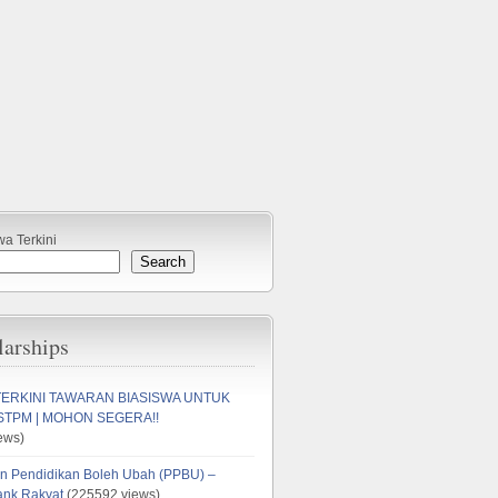
wa Terkini
Search
larships
TERKINI TAWARAN BIASISWA UNTUK
STPM | MOHON SEGERA!!
ews)
n Pendidikan Boleh Ubah (PPBU) –
ank Rakyat
(225592 views)