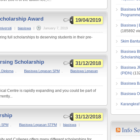
Biasiswa M
Programme
Scholarship Award
19/04/2019
Biasiswa |
iversiti
|
biasiswa
|
January 7, 2019
(185892 vi
ing full scholarships to deserving students in their pre-
Skim Bantu
Biasiswa B
Scholarsh
rsing Scholarship
31/12/2018
Biasiswa J
 Diploma
,
Biasiswa Lepasan SPM
,
Biasiswa Lepasan
(PIDN)
(132
Biasiswa B
al Centre is rapidly expanding and you could be part of
Biasiswa O
ently...
Karangkraf
rship
31/12/2018
n SPM
,
Biasiswa Lepasan STPM
|
biasiswa
|
Info S
ty and Colleges offers many different scholarships for