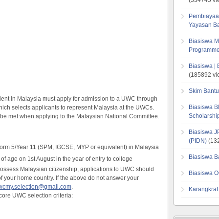
Pembiayaa
Yayasan B
Biasiswa M
Programme
Biasiswa |
(185892 vi
Skim Bantu
sident in Malaysia must apply for admission to a UWC through
Biasiswa B
ch selects applicants to represent Malaysia at the UWCs.
Scholarsh
o be met when applying to the Malaysian National Committee.
Biasiswa J
(PIDN)
(132
orm 5/Year 11 (SPM, IGCSE, MYP or equivalent) in Malaysia
Biasiswa B
f age on 1st August in the year of entry to college
 possess Malaysian citizenship, applications to UWC should
Biasiswa O
 your home country. If the above do not answer your
wcmy.selection@gmail.com
.
Karangkraf
core UWC selection criteria:
n