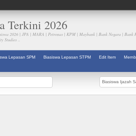
a Terkini 2026
siswa 2026 | JPA | MARA | Petronas | KPM | Maybank | Bank Negara | Bank 
y Studies ..
iswa Lepasan SPM
Biasiswa Lepasan STPM
Edit Item
Membe
Biasiswa Ijazah 