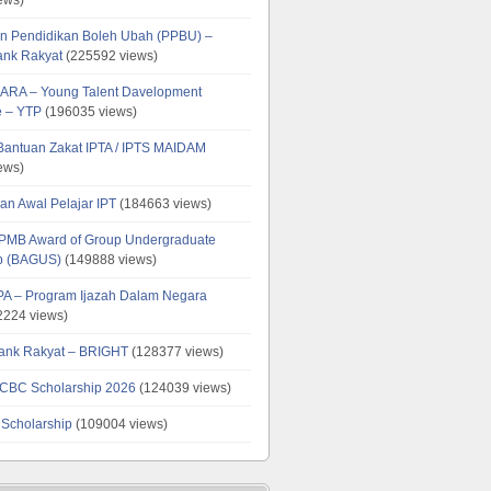
n Pendidikan Boleh Ubah (PPBU) –
ank Rakyat
(225592 views)
ARA – Young Talent Davelopment
 – YTP
(196035 views)
 Bantuan Zakat IPTA / IPTS MAIDAM
ews)
an Awal Pelajar IPT
(184663 views)
PMB Award of Group Undergraduate
ip (BAGUS)
(149888 views)
PA – Program Ijazah Dalam Negara
224 views)
ank Rakyat – BRIGHT
(128377 views)
CBC Scholarship 2026
(124039 views)
 Scholarship
(109004 views)