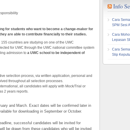
Info S
esponsibility
Cara Sema
SPM Sesi 
ing for students who want to become a change-maker for
ey are able to contribute financially to their studies.
Cara Mohon
Lepasan S
n 155 countries are studying on one of the UWC
lected for UWC through the UWC national committee system
Cara Sema
ling admission to
a UWC school to be independent of
Slip Kepu
ve selection process, via written application, personal and
lved throughout all selection processes.
rnational, all candidates will apply with Mock/Trial or
as 2 years reports.
uary and March. Exact dates will be confirmed later in
vailable for downloading in September or October.
adline, successful candidates will be invited for
t will be drawn from these candidates who will be invited