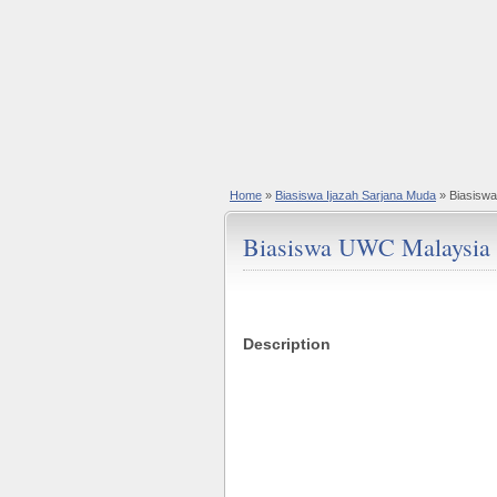
Home
»
Biasiswa Ijazah Sarjana Muda
» Biasisw
Biasiswa UWC Malaysia
Description