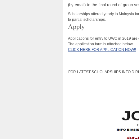
(by email) to the final round of group s
Scholarships offered yearly to Malaysia f
to partial scholarships.
Apply
Applications for entry to UWC in 2019 are
The application form is attached below.
CLICK HERE FOR APPLICATION NOW!!
FOR LATEST SCHOLARSHIPS INFO DIR