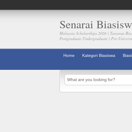
Senarai Biasisw
Malaysia Scholarships 2026 | Tawaran Bia
Postgraduate Undergraduate | Pre-Universit
Home
Kategori Biasiswa
Bias