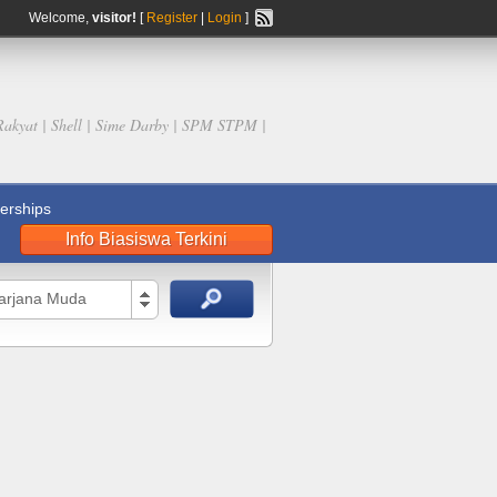
Welcome,
visitor!
[
Register
|
Login
]
Rakyat | Shell | Sime Darby | SPM STPM |
rships
Info Biasiswa Terkini
Sarjana Muda