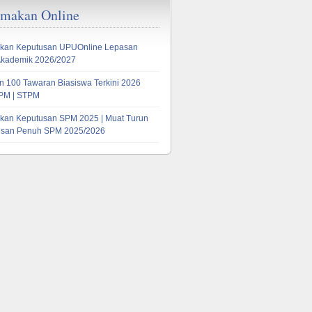
emakan Online
kan Keputusan UPUOnline Lepasan
Akademik 2026/2027
 100 Tawaran Biasiswa Terkini 2026
PM | STPM
kan Keputusan SPM 2025 | Muat Turun
tusan Penuh SPM 2025/2026