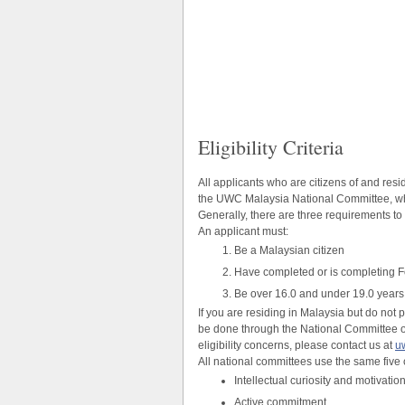
Eligibility Criteria
All applicants who are citizens of and re
the UWC Malaysia National Committee, whi
Generally, there are three requirements t
An applicant must:
Be a Malaysian citizen
Have completed or is completing F
Be over 16.0 and under 19.0 years o
If you are residing in Malaysia but do not
be done through the National Committee of
eligibility concerns, please contact us at
u
All national committees use the same five 
Intellectual curiosity and motivatio
Active commitment