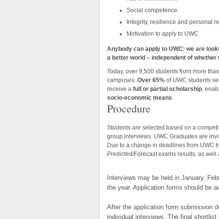
Social competence
Integrity, resilience and personal r
Motivation to apply to UWC
Anybody can apply to UWC: we are look
a better world – independent of whether th
Today, over 9,500 students from more tha
campuses.
Over 65%
of UWC students se
receive a
full or partial scholarship
, enab
socio-economic means
.
Procedure
Students are selected based on a competiti
group interviews. UWC Graduates are invo
Due to a change in deadlines from UWC Inte
Predicted/Forecast exams results, as well 
Interviews may be held in January, Febr
the year. Application forms should be a
After the application form submission de
individual interviews. The final shortlis