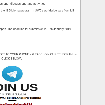
essions; discussions and activities.
or the IB Diploma program in UWCs worldwide vary from full
 open. The deadline for submission is 18th January 2019.
ECT TO YOUR PHONE - PLEASE JOIN OUR TELEGRAM =>
CLICK BELOW..