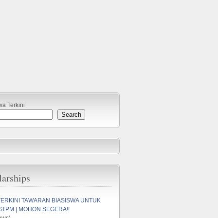
wa Terkini
Search
larships
TERKINI TAWARAN BIASISWA UNTUK
STPM | MOHON SEGERA!!
ews)