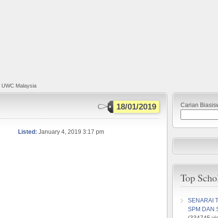
a UWC Malaysia
Carian Biasis
18/01/2019
Listed:
January 4, 2019 3:17 pm
Top Scho
SENARAI 
SPM DAN 
(334745 vi