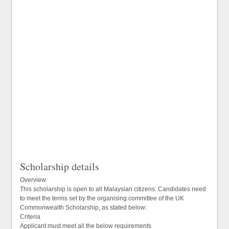
Scholarship details
Overview
This scholarship is open to all Malaysian citizens. Candidates need
to meet the terms set by the organising committee of the UK
Commonwealth Scholarship, as stated below:
Criteria
Applicant must meet all the below requirements