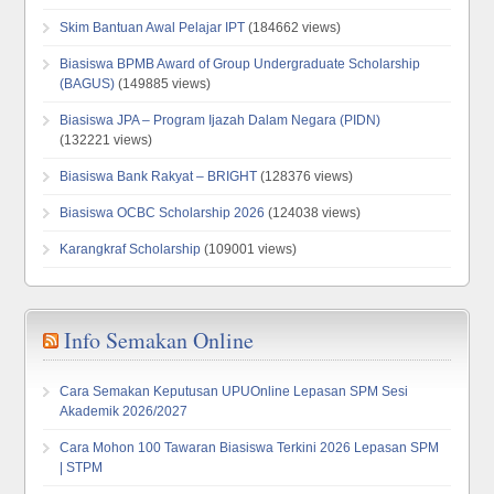
Skim Bantuan Awal Pelajar IPT
(184662 views)
Biasiswa BPMB Award of Group Undergraduate Scholarship
(BAGUS)
(149885 views)
Biasiswa JPA – Program Ijazah Dalam Negara (PIDN)
(132221 views)
Biasiswa Bank Rakyat – BRIGHT
(128376 views)
Biasiswa OCBC Scholarship 2026
(124038 views)
Karangkraf Scholarship
(109001 views)
Info Semakan Online
Cara Semakan Keputusan UPUOnline Lepasan SPM Sesi
Akademik 2026/2027
Cara Mohon 100 Tawaran Biasiswa Terkini 2026 Lepasan SPM
| STPM