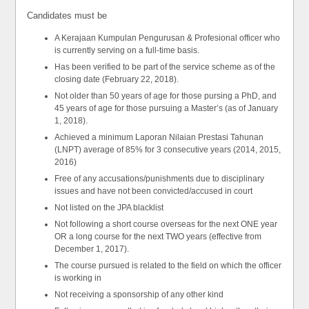
Candidates must be
A Kerajaan Kumpulan Pengurusan & Profesional officer who
is currently serving on a full-time basis.
Has been verified to be part of the service scheme as of the
closing date (February 22, 2018).
Not older than 50 years of age for those pursing a PhD, and
45 years of age for those pursuing a Master’s (as of January
1, 2018).
Achieved a minimum Laporan Nilaian Prestasi Tahunan
(LNPT) average of 85% for 3 consecutive years (2014, 2015,
2016)
Free of any accusations/punishments due to disciplinary
issues and have not been convicted/accused in court
Not listed on the JPA blacklist
Not following a short course overseas for the next ONE year
OR a long course for the next TWO years (effective from
December 1, 2017).
The course pursued is related to the field on which the officer
is working in
Not receiving a sponsorship of any other kind