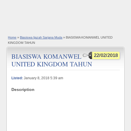
Home
»
Biasiswa Ijazah Sarjana Muda
» BIASISWA KOMANWEL UNITED
KINGDOM TAHUN
BIASISWA KOMANWEL
22/02/2018
UNITED KINGDOM TAHUN
Listed:
January 8, 2018 5:39 am
Description