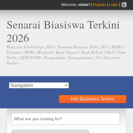
Welcome,
visitor!
[
Register
|
Login
]
Senarai Biasiswa Terkini
2026
Malaysia Scholarships 2026 | Tawaran Biasiswa 2026 | JPA | MARA |
Petronas | KPM | Maybank | Bank Negara | Bank Rakyat | Shell | Sime
Darby | SPM STPM | Postgraduate Undergraduate | Pre-University
Studies ..
Info Biasiswa Terkini