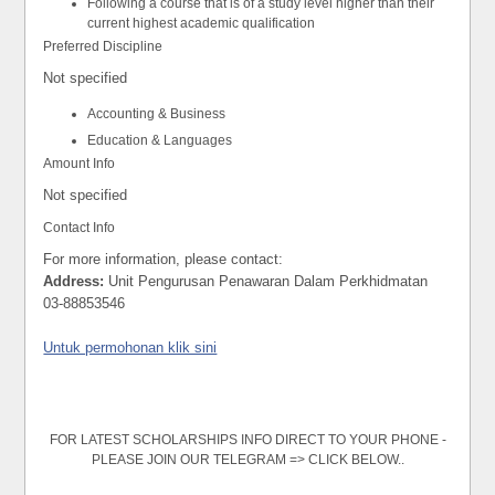
Following a course that is of a study level higher than their
current highest academic qualification
Preferred Discipline
Not specified
Accounting & Business
Education & Languages
Amount Info
Not specified
Contact Info
For more information, please contact:
Address:
Unit Pengurusan Penawaran Dalam Perkhidmatan
03-88853546
Untuk permohonan klik sini
FOR LATEST SCHOLARSHIPS INFO DIRECT TO YOUR PHONE -
PLEASE JOIN OUR TELEGRAM => CLICK BELOW..