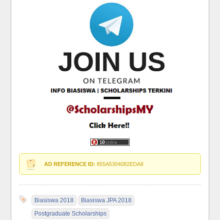
AD REFERENCE ID:
855A5304082EDA8
Biasiswa 2018
Biasiswa JPA 2018
Postgraduate Scholarships