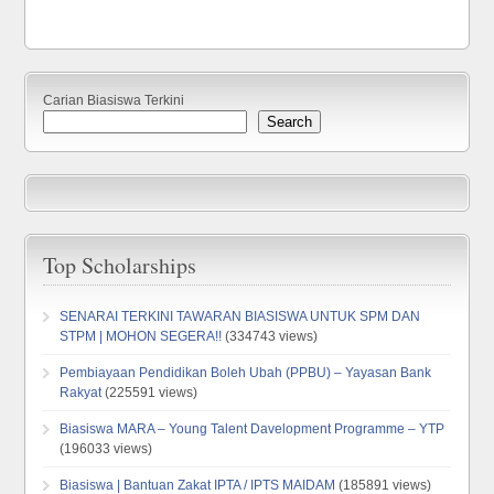
Carian Biasiswa Terkini
Search
Top Scholarships
SENARAI TERKINI TAWARAN BIASISWA UNTUK SPM DAN
STPM | MOHON SEGERA!!
(334743 views)
Pembiayaan Pendidikan Boleh Ubah (PPBU) – Yayasan Bank
Rakyat
(225591 views)
Biasiswa MARA – Young Talent Davelopment Programme – YTP
(196033 views)
Biasiswa | Bantuan Zakat IPTA / IPTS MAIDAM
(185891 views)