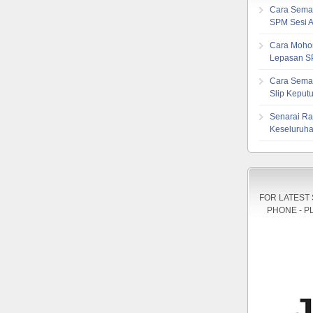
Cara Sema
SPM Sesi 
Cara Mohon
Lepasan S
Cara Sema
Slip Kepu
Senarai Ra
Keseluruha
FOR LATEST
PHONE - P