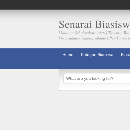
Senarai Biasisw
Malaysia Scholarships 2026 | Tawaran Bia
Postgraduate Undergraduate | Pre-Universit
Home
Kategori Biasiswa
Bias