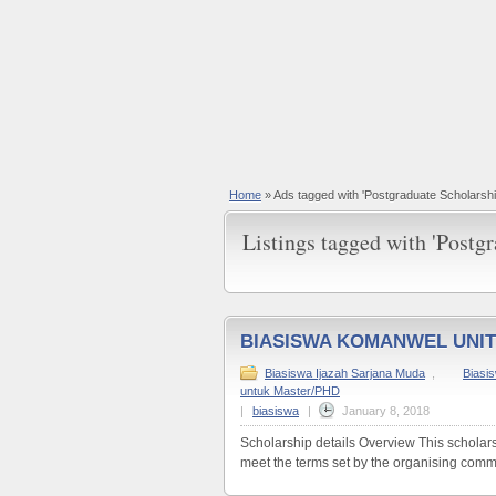
Home
»
Ads tagged with 'Postgraduate Scholarshi
Listings tagged with 'Postgr
BIASISWA KOMANWEL UNI
Biasiswa Ijazah Sarjana Muda
,
Biasi
untuk Master/PHD
|
biasiswa
|
January 8, 2018
Scholarship details Overview This scholars
meet the terms set by the organising commi