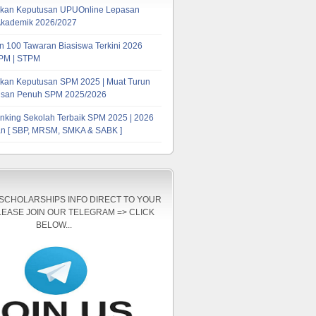
kan Keputusan UPUOnline Lepasan
Akademik 2026/2027
 100 Tawaran Biasiswa Terkini 2026
PM | STPM
kan Keputusan SPM 2025 | Muat Turun
tusan Penuh SPM 2025/2026
nking Sekolah Terbaik SPM 2025 | 2026
n [ SBP, MRSM, SMKA & SABK ]
 SCHOLARSHIPS INFO DIRECT TO YOUR
LEASE JOIN OUR TELEGRAM => CLICK
BELOW...