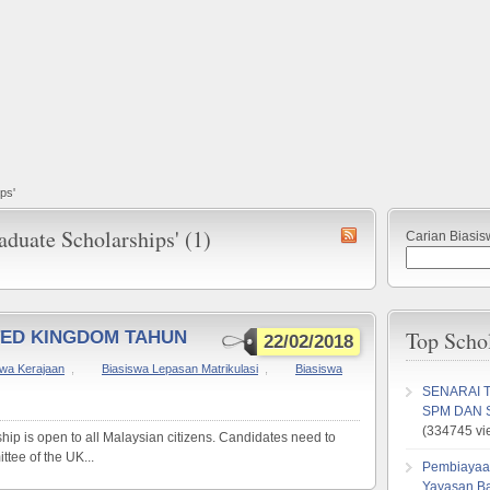
ps'
aduate Scholarships' (1)
Carian Biasis
Top Scho
TED KINGDOM TAHUN
22/02/2018
swa Kerajaan
,
Biasiswa Lepasan Matrikulasi
,
Biasiswa
SENARAI 
SPM DAN 
(334745 vi
hip is open to all Malaysian citizens. Candidates need to
ttee of the UK...
Pembiayaa
Yayasan B