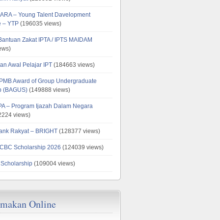
ARA – Young Talent Davelopment
 – YTP
(196035 views)
 Bantuan Zakat IPTA / IPTS MAIDAM
ews)
an Awal Pelajar IPT
(184663 views)
PMB Award of Group Undergraduate
ip (BAGUS)
(149888 views)
PA – Program Ijazah Dalam Negara
224 views)
ank Rakyat – BRIGHT
(128377 views)
CBC Scholarship 2026
(124039 views)
 Scholarship
(109004 views)
emakan Online