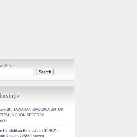
wa Terkini
Search
larships
TERKINI TAWARAN BIASISWA UNTUK
STPM | MOHON SEGERA!!
ews)
n Pendidikan Boleh Ubah (PPBU) –
ank Rakyat
(225592 views)