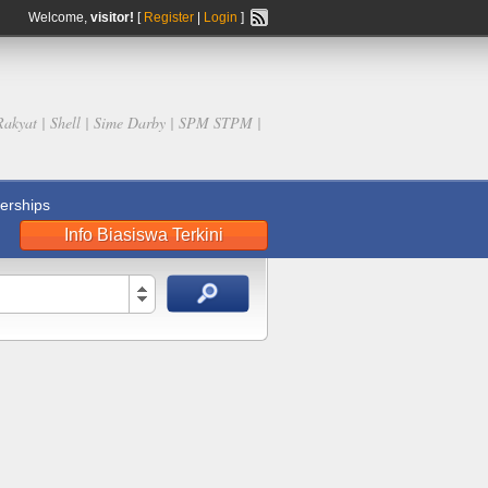
Welcome,
visitor!
[
Register
|
Login
]
Rakyat | Shell | Sime Darby | SPM STPM |
rships
Info Biasiswa Terkini