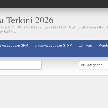
a Terkini 2026
siswa 2026 | JPA | MARA | Petronas | KPM | Maybank | Bank Negara | Bank 
y Studies ..
iswa Lepasan SPM
Biasiswa Lepasan STPM
Edit Item
Membe
All Categories