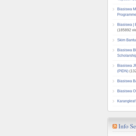
Biasiswa M
Programme
Biasiswa |
(185892 vi
Skim Bantu
Biasiswa B
Scholarsh
Biasiswa J
(PIDN)
(132
Biasiswa B
Biasiswa O
Karangkraf
Info S