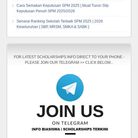
Cara Semakan Keputusan SPM 2025 | Muat Turun Slip
Keputusan Penuh SPM 2025/2026
Senarai Ranking Sekolah Terbaik SPM 2025 | 2026
Keseluruhan [ SBP, MRSM, SMKA & SABK ]
FOR LATEST SCHOLARSHIPS INFO DIRECT TO YOUR PHONE -
PLEASE JOIN OUR TELEGRAM => CLICK BELOW...