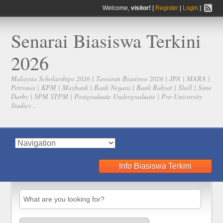
Welcome,
visitor!
[
Register
|
Login
]
Senarai Biasiswa Terkini
2026
Malaysia Scholarships 2026 | Tawaran Biasiswa 2026 | JPA | MARA |
Petronas | KPM | Maybank | Bank Negara | Bank Rakyat | Shell | Sime
Darby | SPM STPM | Postgraduate Undergraduate | Pre-University
Studies ..
Info Biasiswa Terkini