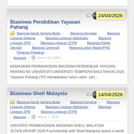
24/04/2026
Biasiswa Pendidikan Yayasan
Pahang
Biasiswa Ijazah Sarjana Muda
,
Biasiswa Kerajaan
,
Biasiswa
Lepasan Diploma
,
Biasiswa Lepasan Matrikulasi
,
Biasiswa
Lepasan SPM
,
Biasiswa Lepasan STPM
,
Biasiswa Pelajar
Sekolah
,
Biasiswa Universiti
,
Biasiswa untuk Master/PHD
,
Pinjaman Pelajaran
|
biasiswa
|
March 14, 2026
KEMASKINI! PERMOHONAN BIASISWA PENDIDIKAN YAYASAN
PAHANG KE UNIVERSITI-UNIVERSITI TEMPATAN BAGI TAHUN 2026
Yayasan Pahang (YP) mempelawa calon-calon yan...
Biasiswa Shell Malaysia
14/04/2026
Biasiswa Ijazah Sarjana Muda
,
Biasiswa Korporat
,
Biasiswa
Lepasan Diploma
,
Biasiswa Lepasan Matrikulasi
,
Biasiswa
Lepasan SPM
,
Biasiswa Lepasan STPM
|
biasiswa
|
March 7, 2026
UPDATED! PERMOHONAN BIASISWA SHELL MALAYSIA
SCHOLARSHIP 2026 A scholarship with Shell Malaysia opens a world