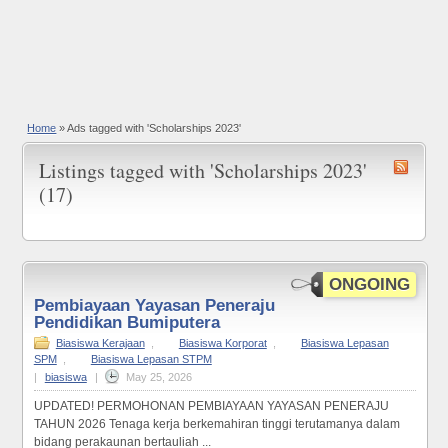
Home
»
Ads tagged with 'Scholarships 2023'
Listings tagged with 'Scholarships 2023'
(17)
ONGOING
Pembiayaan Yayasan Peneraju
Pendidikan Bumiputera
Biasiswa Kerajaan
,
Biasiswa Korporat
,
Biasiswa Lepasan
SPM
,
Biasiswa Lepasan STPM
|
biasiswa
|
May 25, 2026
UPDATED! PERMOHONAN PEMBIAYAAN YAYASAN PENERAJU
TAHUN 2026 Tenaga kerja berkemahiran tinggi terutamanya dalam
bidang perakaunan bertauliah ...