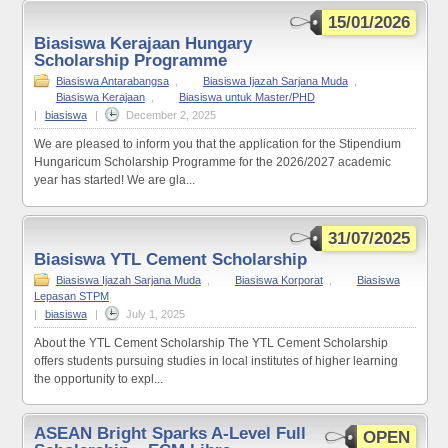
15/01/2026
Biasiswa Kerajaan Hungary
Scholarship Programme
Biasiswa Antarabangsa
,
Biasiswa Ijazah Sarjana Muda
,
Biasiswa Kerajaan
,
Biasiswa untuk Master/PHD
|
biasiswa
|
December 2, 2025
We are pleased to inform you that the application for the Stipendium
Hungaricum Scholarship Programme for the 2026/2027 academic
year has started! We are gla...
31/07/2025
Biasiswa YTL Cement Scholarship
Biasiswa Ijazah Sarjana Muda
,
Biasiswa Korporat
,
Biasiswa
Lepasan STPM
|
biasiswa
|
July 1, 2025
About the YTL Cement Scholarship The YTL Cement Scholarship
offers students pursuing studies in local institutes of higher learning
the opportunity to expl...
ASEAN Bright Sparks A-Level Full
OPEN