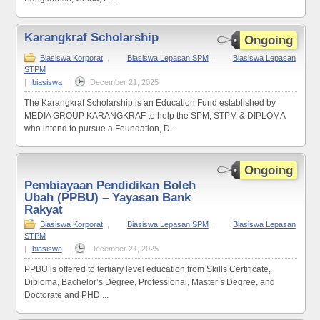
Karangkraf Scholarship
Ongoing
Biasiswa Korporat
,
Biasiswa Lepasan SPM
,
Biasiswa Lepasan
STPM
|
biasiswa
|
December 21, 2025
The Karangkraf Scholarship is an Education Fund established by
MEDIA GROUP KARANGKRAF to help the SPM, STPM & DIPLOMA
who intend to pursue a Foundation, D...
Ongoing
Pembiayaan Pendidikan Boleh
Ubah (PPBU) – Yayasan Bank
Rakyat
Biasiswa Korporat
,
Biasiswa Lepasan SPM
,
Biasiswa Lepasan
STPM
|
biasiswa
|
December 21, 2025
PPBU is offered to tertiary level education from Skills Certificate,
Diploma, Bachelor’s Degree, Professional, Master’s Degree, and
Doctorate and PHD ...