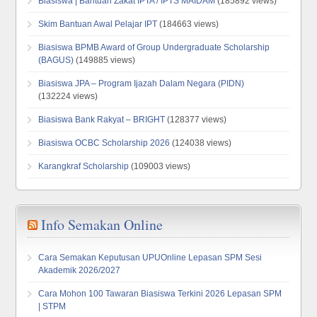
Biasiswa | Bantuan Zakat IPTA / IPTS MAIDAM
(185892 views)
Skim Bantuan Awal Pelajar IPT
(184663 views)
Biasiswa BPMB Award of Group Undergraduate Scholarship
(BAGUS)
(149885 views)
Biasiswa JPA – Program Ijazah Dalam Negara (PIDN)
(132224 views)
Biasiswa Bank Rakyat – BRIGHT
(128377 views)
Biasiswa OCBC Scholarship 2026
(124038 views)
Karangkraf Scholarship
(109003 views)
Info Semakan Online
Cara Semakan Keputusan UPUOnline Lepasan SPM Sesi
Akademik 2026/2027
Cara Mohon 100 Tawaran Biasiswa Terkini 2026 Lepasan SPM
| STPM