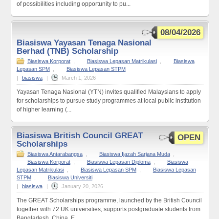
of possibilities including opportunity to pu...
08/04/2026
Biasiswa Yayasan Tenaga Nasional
Berhad (TNB) Scholarship
Biasiswa Korporat
,
Biasiswa Lepasan Matrikulasi
,
Biasiswa
Lepasan SPM
,
Biasiswa Lepasan STPM
|
biasiswa
|
March 1, 2026
Yayasan Tenaga Nasional (YTN) invites qualified Malaysians to apply
for scholarships to pursue study programmes at local public institution
of higher learning (...
Biasiswa British Council GREAT
OPEN
Scholarships
Biasiswa Antarabangsa
,
Biasiswa Ijazah Sarjana Muda
,
Biasiswa Korporat
,
Biasiswa Lepasan Diploma
,
Biasiswa
Lepasan Matrikulasi
,
Biasiswa Lepasan SPM
,
Biasiswa Lepasan
STPM
,
Biasiswa Universiti
|
biasiswa
|
January 20, 2026
The GREAT Scholarships programme, launched by the British Council
together with 72 UK universities, supports postgraduate students from
Bangladesh, China, E...