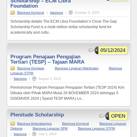
Scholarship – ECM Libra
Foundation
Biasiswa Korporat
|
biasiswa
|
October 9, 2024
Scholarship details The ECM Libra Foundation’s Close The Gap
Scholarship Fund is a multi-million dollar scholarship fund for
academically and cultu...
05/12/2024
Program Penajaan Pengajian
Tertiari (TESP) – Tajaan MARA
Biasiswa Kerajaan
,
Biasiswa Lepasan Matrikulasi
,
Biasiswa
Lepasan STPM
|
biasiswa
|
August 3, 2024
Permohonan Program Penajaan Pengajian Tertiari (TESP 2024) Kini
Dibuka oleh Pihak MARA Mulai 26 BOVEMBER 2024 sehingga 5
DISEMVER 2024 | Syarat TESP MARA | Lo...
Plenitude Scholarship
OPEN
Biasiswa Antarabangsa
,
Biasiswa Korporat
,
Biasiswa Lepasan
Diploma
,
Biasiswa Lepasan SPM
,
Biasiswa Lepasan STPM
|
biasiswa
|
July 5, 2024