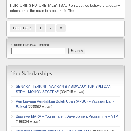
NURTURING FUTURE TALENTS At Plenitude, we believe that quality
education is the route to a better life. The ...
Page 1 of 2
1
2
››
Carian Biasiswa Terkini
Search
Top Scholarships
SENARAI TERKINI TAWARAN BIASISWA UNTUK SPM DAN
STPM | MOHON SEGERA!!
(334745 views)
Pembiayaan Pendidikan Boleh Ubah (PPBU) – Yayasan Bank
Rakyat
(225592 views)
Biasiswa MARA – Young Talent Davelopment Programme – YTP
(196034 views)