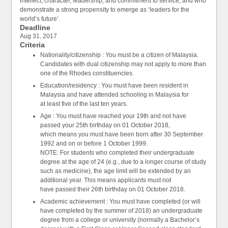
intellect, character, leadership, and commitment to service, and who
demonstrate a strong propensity to emerge as ‘leaders for the
world’s future’.
Deadline
Aug 31, 2017
Criteria
Nationality/citizenship : You must be a citizen of Malaysia.
Candidates with dual citizenship may not apply to more than
one of the Rhodes constituencies.
Education/residency : You must have been resident in
Malaysia and have attended schooling in Malaysia for
at least five of the last ten years.
Age : You must have reached your 19th and not have
passed your 25th birthday on 01 October 2018,
which means you must have been born after 30 September
1992 and on or before 1 October 1999.
NOTE: For students who completed their undergraduate
degree at the age of 24 (e.g., due to a longer course of study
such as medicine), the age limit will be extended by an
additional year. This means applicants must not
have passed their 26th birthday on 01 October 2018.
Academic achievement : You must have completed (or will
have completed by the summer of 2018) an undergraduate
degree from a college or university (normally a Bachelor’s