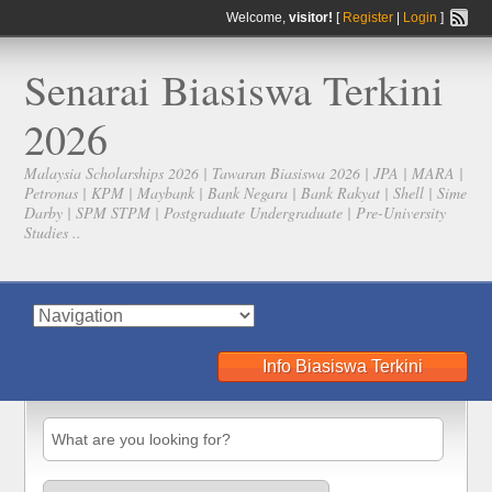
Welcome,
visitor!
[
Register
|
Login
]
Senarai Biasiswa Terkini
2026
Malaysia Scholarships 2026 | Tawaran Biasiswa 2026 | JPA | MARA |
Petronas | KPM | Maybank | Bank Negara | Bank Rakyat | Shell | Sime
Darby | SPM STPM | Postgraduate Undergraduate | Pre-University
Studies ..
Info Biasiswa Terkini