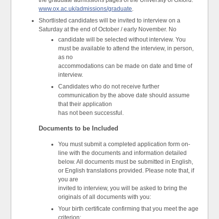
the graduate admissions pages of the University of Oxford:
www.ox.ac.uk/admissions/graduate
.
Shortlisted candidates will be invited to interview on a
Saturday at the end of October / early November. No
candidate will be selected without interview. You
must be available to attend the interview, in person,
as no
accommodations can be made on date and time of
interview.
Candidates who do not receive further
communication by the above date should assume
that their application
has not been successful.
Documents to be Included
You must submit a completed application form on-
line with the documents and information detailed
below. All documents must be submitted in English,
or English translations provided. Please note that, if
you are
invited to interview, you will be asked to bring the
originals of all documents with you:
Your birth certificate confirming that you meet the age
criterion;