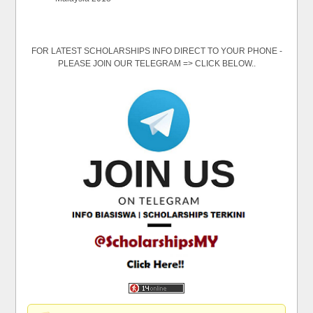
FOR LATEST SCHOLARSHIPS INFO DIRECT TO YOUR PHONE -
PLEASE JOIN OUR TELEGRAM => CLICK BELOW..