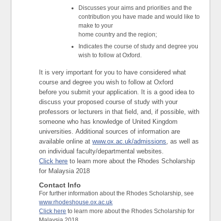
Discusses your aims and priorities and the
contribution you have made and would like to
make to your
home country and the region;
Indicates the course of study and degree you
wish to follow at Oxford.
It is very important for you to have considered what
course and degree you wish to follow at Oxford
before you submit your application. It is a good idea to
discuss your proposed course of study with your
professors or lecturers in that field, and, if possible, with
someone who has knowledge of United Kingdom
universities. Additional sources of information are
available online at
www.ox.ac.uk/admissions
, as well as
on individual faculty/departmental websites.
Click here
to learn more about the Rhodes Scholarship
for Malaysia 2018
Contact Info
For further information about the Rhodes Scholarship, see
www.rhodeshouse.ox.ac.uk
Click here
to learn more about the Rhodes Scholarship for
Malaysia 2018