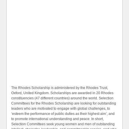
The Rhodes Scholarship is administered by the Rhodes Trust,
Oxford, United Kingdom. Scholarships are awarded in 20 Rhodes
constituencies (47 different countries) around the world. Selection
Committees for the Rhodes Scholarship are looking for outstanding
leaders who are motivated to engage with global challenges, to
‘esteem the performance of public duties as their highest aim’, and
to promote international understanding and peace. In short,
Selection Committees seek young women and men of outstanding