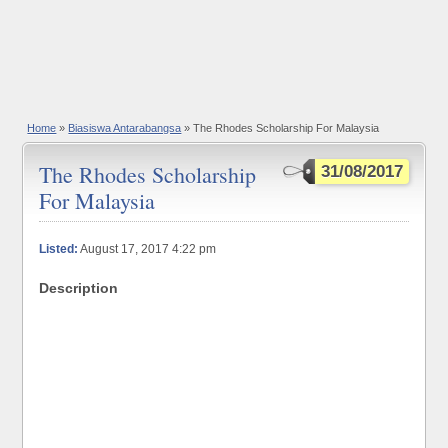
Home
»
Biasiswa Antarabangsa
» The Rhodes Scholarship For Malaysia
The Rhodes Scholarship
31/08/2017
For Malaysia
Listed:
August 17, 2017 4:22 pm
Description