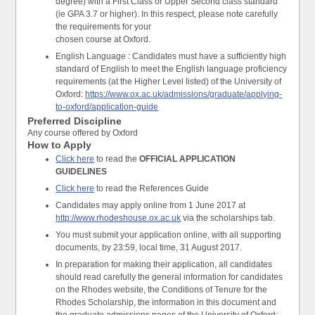
degree) with a First Class or Upper Second class standard
(ie GPA 3.7 or higher). In this respect, please note carefully
the requirements for your
chosen course at Oxford.
English Language : Candidates must have a sufficiently high
standard of English to meet the English language proficiency
requirements (at the Higher Level listed) of the University of
Oxford:
https://www.ox.ac.uk/admissions/graduate/applying-
to-oxford/application-guide
Preferred Discipline
Any course offered by Oxford
How to Apply
Click here
to read the
OFFICIAL APPLICATION
GUIDELINES
Click here
to read the References Guide
Candidates may apply online from 1 June 2017 at
http://www.rhodeshouse.ox.ac.uk
via the scholarships tab.
You must submit your application online, with all supporting
documents, by 23:59, local time, 31 August 2017.
In preparation for making their application, all candidates
should read carefully the general information for candidates
on the Rhodes website, the Conditions of Tenure for the
Rhodes Scholarship, the information in this document and