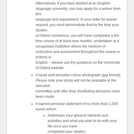
Alternatively, if you have studied at an English-
language university, you may apply for a waiver from
this
language-test requirement. In your letter for waiver
request, you must demonstrate that by the time your
studies
at Oxford commence, you will have completed a full-
time course of at least nine months, undertaken at a
recognised institution where the medium of
instruction and assessment throughout the course is
entirely in
English – please use the guidance on the University
of Oxford website.
A head-and-shoulder colour photograph (jpg format).
Please note your photo will not be available to the
selection
committee until after final shortlisting decisions have
been made.
A signed personal statement of no more than 1,000
words which:
Addresses your general interests and
activities and what you plan to do with your
life once you have
completed your studies;