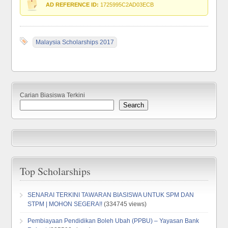
AD REFERENCE ID:
1725995C2AD03ECB
Malaysia Scholarships 2017
Carian Biasiswa Terkini
Search
Top Scholarships
SENARAI TERKINI TAWARAN BIASISWA UNTUK SPM DAN
STPM | MOHON SEGERA!!
(334745 views)
Pembiayaan Pendidikan Boleh Ubah (PPBU) – Yayasan Bank