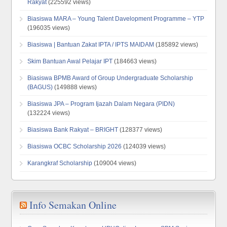
Rakyat
(225592 views)
Biasiswa MARA – Young Talent Davelopment Programme – YTP
(196035 views)
Biasiswa | Bantuan Zakat IPTA / IPTS MAIDAM
(185892 views)
Skim Bantuan Awal Pelajar IPT
(184663 views)
Biasiswa BPMB Award of Group Undergraduate Scholarship
(BAGUS)
(149888 views)
Biasiswa JPA – Program Ijazah Dalam Negara (PIDN)
(132224 views)
Biasiswa Bank Rakyat – BRIGHT
(128377 views)
Biasiswa OCBC Scholarship 2026
(124039 views)
Karangkraf Scholarship
(109004 views)
Info Semakan Online