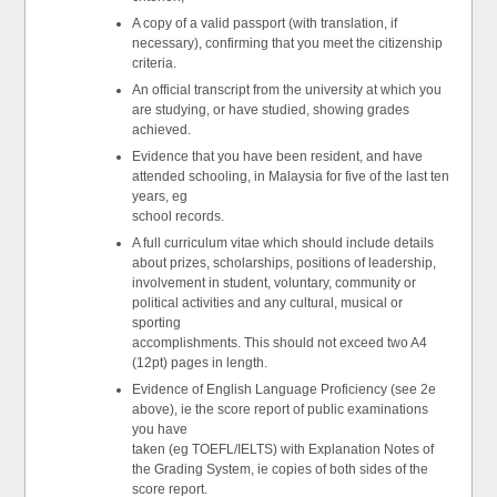
A copy of a valid passport (with translation, if
necessary), confirming that you meet the citizenship
criteria.
An official transcript from the university at which you
are studying, or have studied, showing grades
achieved.
Evidence that you have been resident, and have
attended schooling, in Malaysia for five of the last ten
years, eg
school records.
A full curriculum vitae which should include details
about prizes, scholarships, positions of leadership,
involvement in student, voluntary, community or
political activities and any cultural, musical or
sporting
accomplishments. This should not exceed two A4
(12pt) pages in length.
Evidence of English Language Proficiency (see 2e
above), ie the score report of public examinations
you have
taken (eg TOEFL/IELTS) with Explanation Notes of
the Grading System, ie copies of both sides of the
score report.