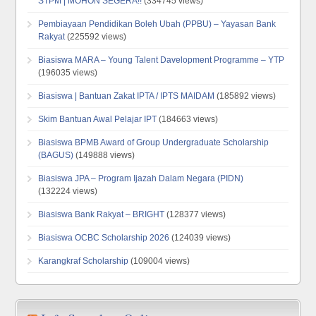
STPM | MOHON SEGERA!!
(334745 views)
Pembiayaan Pendidikan Boleh Ubah (PPBU) – Yayasan Bank
Rakyat
(225592 views)
Biasiswa MARA – Young Talent Davelopment Programme – YTP
(196035 views)
Biasiswa | Bantuan Zakat IPTA / IPTS MAIDAM
(185892 views)
Skim Bantuan Awal Pelajar IPT
(184663 views)
Biasiswa BPMB Award of Group Undergraduate Scholarship
(BAGUS)
(149888 views)
Biasiswa JPA – Program Ijazah Dalam Negara (PIDN)
(132224 views)
Biasiswa Bank Rakyat – BRIGHT
(128377 views)
Biasiswa OCBC Scholarship 2026
(124039 views)
Karangkraf Scholarship
(109004 views)