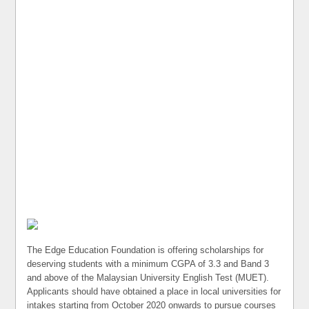
The Edge Education Foundation is offering scholarships for
deserving students with a minimum CGPA of 3.3 and Band 3
and above of the Malaysian University English Test (MUET).
Applicants should have obtained a place in local universities for
intakes starting from October 2020 onwards to pursue courses