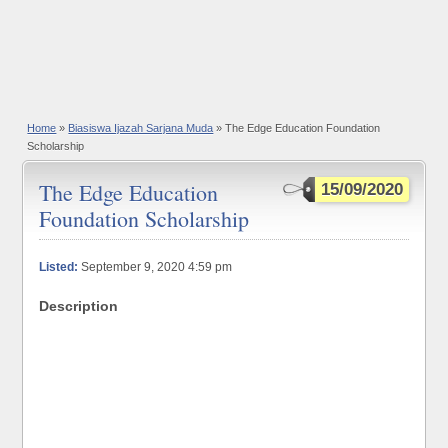
Home
»
Biasiswa Ijazah Sarjana Muda
» The Edge Education Foundation
Scholarship
The Edge Education
15/09/2020
Foundation Scholarship
Listed:
September 9, 2020 4:59 pm
Description