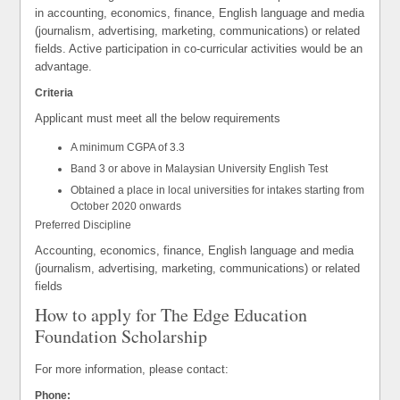
in accounting, economics, finance, English language and media
(journalism, advertising, marketing, communications) or related
fields. Active participation in co-curricular activities would be an
advantage.
Criteria
Applicant must meet all the below requirements
A minimum CGPA of 3.3
Band 3 or above in Malaysian University English Test
Obtained a place in local universities for intakes starting from
October 2020 onwards
Preferred Discipline
Accounting, economics, finance, English language and media
(journalism, advertising, marketing, communications) or related
fields
How to apply for The Edge Education
Foundation Scholarship
For more information, please contact:
Phone: