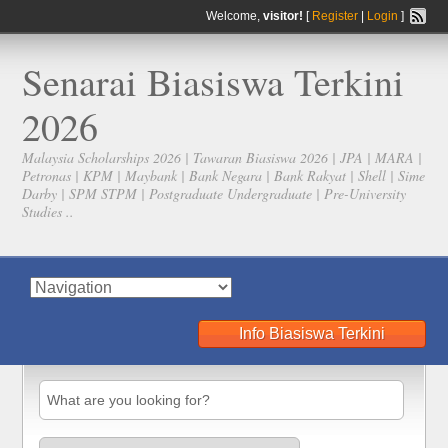
Welcome,
visitor!
[
Register
|
Login
]
Senarai Biasiswa Terkini
2026
Malaysia Scholarships 2026 | Tawaran Biasiswa 2026 | JPA | MARA |
Petronas | KPM | Maybank | Bank Negara | Bank Rakyat | Shell | Sime
Darby | SPM STPM | Postgraduate Undergraduate | Pre-University
Studies ..
Info Biasiswa Terkini