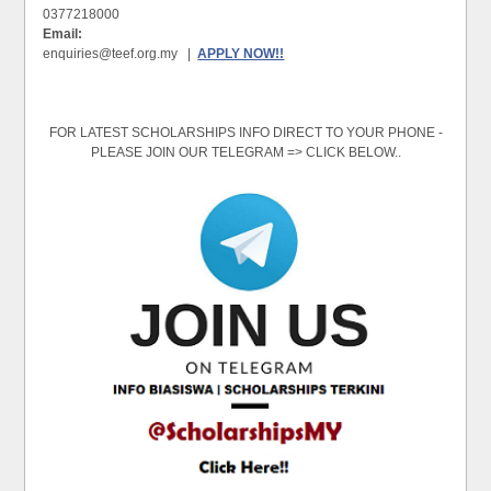
0377218000
Email:
enquiries@teef.org.my |
APPLY NOW!!
FOR LATEST SCHOLARSHIPS INFO DIRECT TO YOUR PHONE -
PLEASE JOIN OUR TELEGRAM => CLICK BELOW..