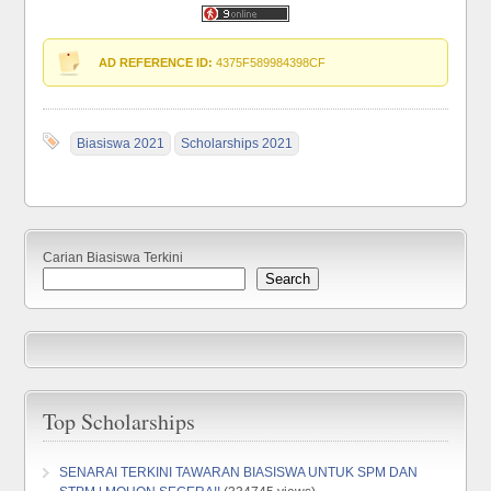
AD REFERENCE ID:
4375F589984398CF
Biasiswa 2021
Scholarships 2021
Carian Biasiswa Terkini
Search
Top Scholarships
SENARAI TERKINI TAWARAN BIASISWA UNTUK SPM DAN