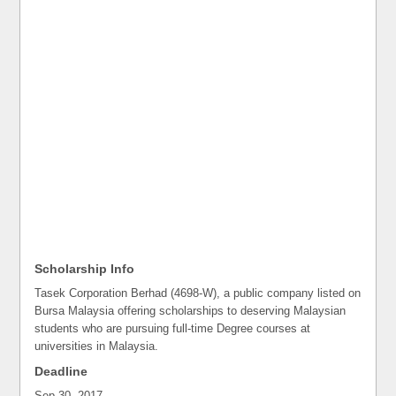
Scholarship Info
Tasek Corporation Berhad (4698-W), a public company listed on
Bursa Malaysia offering scholarships to deserving Malaysian
students who are pursuing full-time Degree courses at
universities in Malaysia.
Deadline
Sep 30, 2017