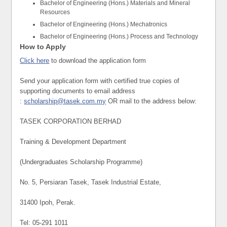
Bachelor of Engineering (Hons.) Materials and Mineral
Resources
Bachelor of Engineering (Hons.) Mechatronics
Bachelor of Engineering (Hons.) Process and Technology
How to Apply
Click here
to download the application form
Send your application form with certified true copies of
supporting documents to email address
:
scholarship@tasek.com.my
OR mail to the address below:
TASEK CORPORATION BERHAD
Training & Development Department
(Undergraduates Scholarship Programme)
No. 5, Persiaran Tasek, Tasek Industrial Estate,
31400 Ipoh, Perak.
Tel: 05-291 1011