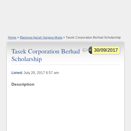
Home
»
Biasiswa Ijazah Sarjana Muda
» Tasek Corporation Berhad Scholarship
Tasek Corporation Berhad
30/09/2017
Scholarship
Listed:
July 20, 2017 6:57 am
Description