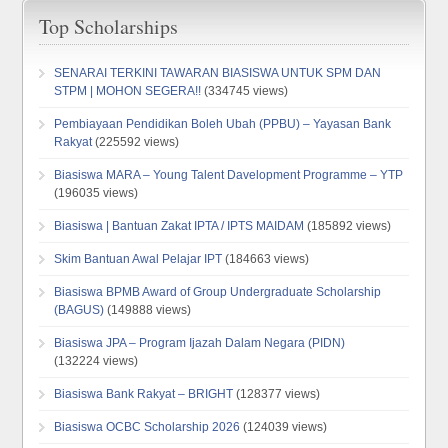
Top Scholarships
SENARAI TERKINI TAWARAN BIASISWA UNTUK SPM DAN
STPM | MOHON SEGERA!!
(334745 views)
Pembiayaan Pendidikan Boleh Ubah (PPBU) – Yayasan Bank
Rakyat
(225592 views)
Biasiswa MARA – Young Talent Davelopment Programme – YTP
(196035 views)
Biasiswa | Bantuan Zakat IPTA / IPTS MAIDAM
(185892 views)
Skim Bantuan Awal Pelajar IPT
(184663 views)
Biasiswa BPMB Award of Group Undergraduate Scholarship
(BAGUS)
(149888 views)
Biasiswa JPA – Program Ijazah Dalam Negara (PIDN)
(132224 views)
Biasiswa Bank Rakyat – BRIGHT
(128377 views)
Biasiswa OCBC Scholarship 2026
(124039 views)