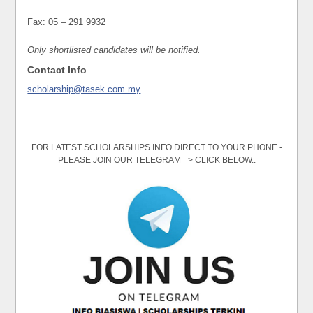
Fax: 05 – 291 9932
Only shortlisted candidates will be notified.
Contact Info
scholarship@tasek.com.my
FOR LATEST SCHOLARSHIPS INFO DIRECT TO YOUR PHONE -
PLEASE JOIN OUR TELEGRAM => CLICK BELOW..