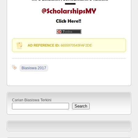
AD REFERENCE ID:
6655970543FAF2DE
Biasiswa 2017
Carian Biasiswa Terkini
Search