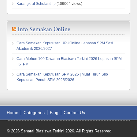
Karangkraf Scholarship
(109004 views)
Info Semakan Online
Cara Semakan Keputusan UPUOnline Lepasan SPM Sesi
Akademik 2026/2027
Cara Mohon 100 Tawaran Biasiswa Terkini 2026 Lepasan SPM
| STPM
Cara Semakan Keputusan SPM 2025 | Muat Turun Slip
Keputusan Penuh SPM 2025/2026
Home
Categories
Blog
Contact Us
© 2026 Senarai Biasiswa Terkini 2026. All Rights Reserved.