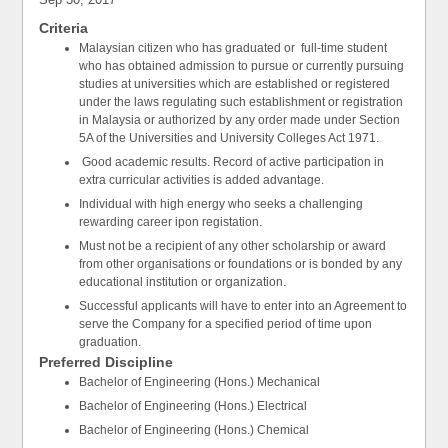
Criteria
Malaysian citizen who has graduated or full-time student
who has obtained admission to pursue or currently pursuing
studies at universities which are established or registered
under the laws regulating such establishment or registration
in Malaysia or authorized by any order made under Section
5A of the Universities and University Colleges Act 1971.
Good academic results. Record of active participation in
extra curricular activities is added advantage.
Individual with high energy who seeks a challenging
rewarding career ipon registation.
Must not be a recipient of any other scholarship or award
from other organisations or foundations or is bonded by any
educational institution or organization.
Successful applicants will have to enter into an Agreement to
serve the Company for a specified period of time upon
graduation.
Preferred Discipline
Bachelor of Engineering (Hons.) Mechanical
Bachelor of Engineering (Hons.) Electrical
Bachelor of Engineering (Hons.) Chemical