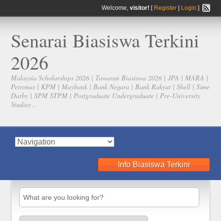
Welcome,
visitor!
[
Register
|
Login
]
Senarai Biasiswa Terkini
2026
Malaysia Scholarships 2026 | Tawaran Biasiswa 2026 | JPA | MARA |
Petronas | KPM | Maybank | Bank Negara | Bank Rakyat | Shell | Sime
Darby | SPM STPM | Postgraduate Undergraduate | Pre-University
Studies ..
Info Biasiswa Terkini