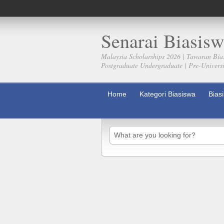
Senarai Biasisw
Malaysia Scholarships 2026 | Tawaran Bia
Postgraduate Undergraduate | Pre-Universit
Home
Kategori Biasiswa
Bias