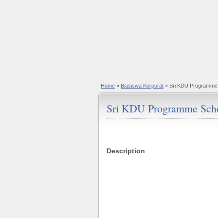
Home
»
Biasiswa Korporat
» Sri KDU Programme 
Sri KDU Programme Scho
Description