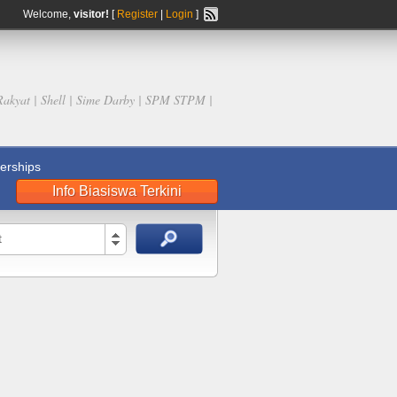
Welcome,
visitor!
[
Register
|
Login
]
Rakyat | Shell | Sime Darby | SPM STPM |
rships
Info Biasiswa Terkini
t