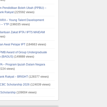
n Pendidikan Boleh Ubah (PPBU) –
ank Rakyat
(225592 views)
ARA – Young Talent Davelopment
 – YTP
(196035 views)
 Bantuan Zakat IPTA / IPTS MAIDAM
ews)
an Awal Pelajar IPT
(184663 views)
PMB Award of Group Undergraduate
ip (BAGUS)
(149888 views)
PA – Program Ijazah Dalam Negara
224 views)
ank Rakyat – BRIGHT
(128377 views)
CBC Scholarship 2026
(124039 views)
 Scholarship
(109004 views)