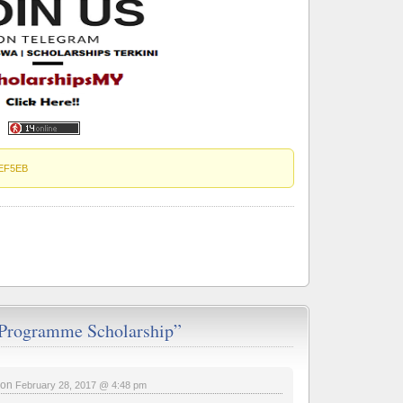
EF5EB
Programme Scholarship”
on
February 28, 2017 @ 4:48 pm