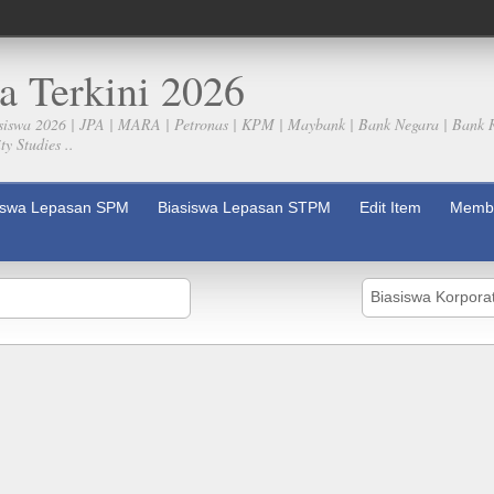
a Terkini 2026
siswa 2026 | JPA | MARA | Petronas | KPM | Maybank | Bank Negara | Bank 
y Studies ..
iswa Lepasan SPM
Biasiswa Lepasan STPM
Edit Item
Membe
Biasiswa Korpora