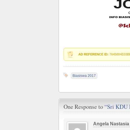
AD REFERENCE ID:
7645884E03B
Biasiswa 2017
One Response to
“Sri KDU 
Angela Nastasia