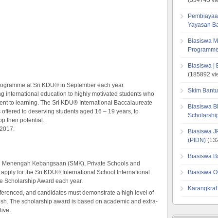
Pembiayaa
Yayasan B
Biasiswa M
Programme
Biasiswa |
(185892 vi
Programme at Sri KDU® in September each year.
Skim Bantu
ng international education to highly motivated students who
ent to learning. The Sri KDU® International Baccalaureate
Biasiswa B
ffered to deserving students aged 16 – 19 years, to
Scholarsh
p their potential.
 2017.
Biasiswa J
(PIDN)
(132
Biasiswa B
ah Menengah Kebangsaan (SMK), Private Schools and
o apply for the Sri KDU® International School International
Biasiswa O
 Scholarship Award each year.
Karangkraf
referenced, and candidates must demonstrate a high level of
glish. The scholarship award is based on academic and extra-
tive.