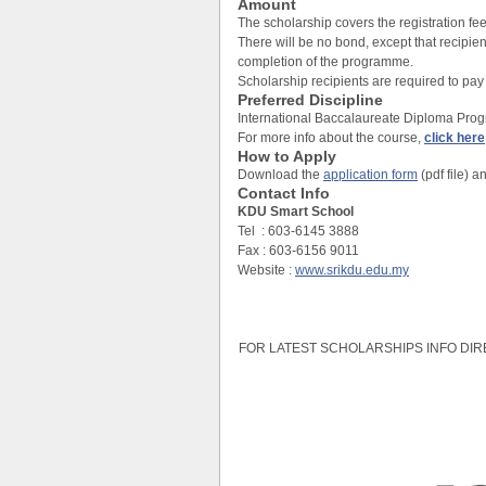
Amount
The scholarship covers the registration fee 
There will be no bond, except that recipi
completion of the programme.
Scholarship recipients are required to pay 
Preferred Discipline
International Baccalaureate Diploma Pro
For more info about the course,
click here
How to Apply
Download the
application form
(pdf file) a
Contact Info
KDU Smart School
Tel : 603-6145 3888
Fax : 603-6156 9011
Website :
www.srikdu.edu.my
FOR LATEST SCHOLARSHIPS INFO DIR