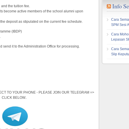
Info S
and the tuition fee.
ents become active members of the school alumni upon
Cara Sema
the deposit as stipulated on the current fee schedule.
SPM Sesi 
gramme (IBDP)
Cara Mohon
.
Lepasan S
nd send it to the Administration Office for processing.
Cara Sema
Slip Kepu
ECT TO YOUR PHONE - PLEASE JOIN OUR TELEGRAM =>
CLICK BELOW..