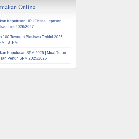
emakan Online
kan Keputusan UPUOnline Lepasan
Akademik 2026/2027
 100 Tawaran Biasiswa Terkini 2026
PM | STPM
kan Keputusan SPM 2025 | Muat Turun
tusan Penuh SPM 2025/2026