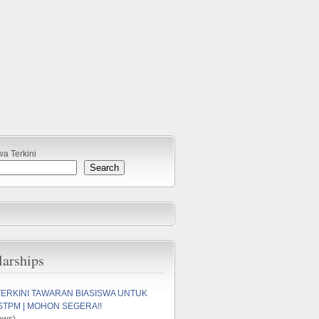
wa Terkini
Search
larships
TERKINI TAWARAN BIASISWA UNTUK
STPM | MOHON SEGERA!!
ews)