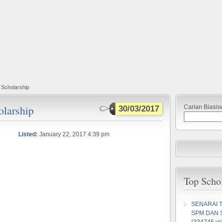
Scholarship
larship
Carian Biasis
30/03/2017
Listed:
January 22, 2017 4:39 pm
Top Scho
SENARAI 
SPM DAN 
(334745 vi