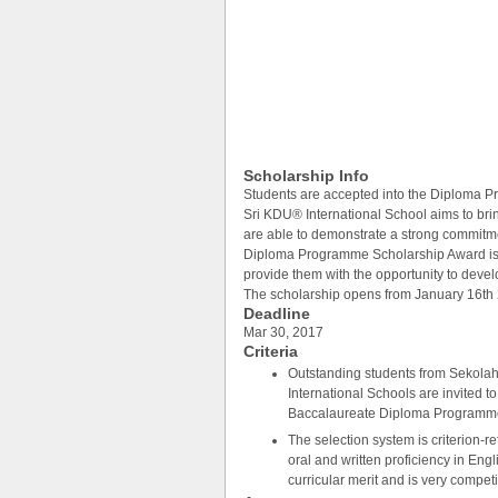
Scholarship Info
Students are accepted into the Diploma 
Sri KDU® International School aims to bri
are able to demonstrate a strong commitm
Diploma Programme Scholarship Award is o
provide them with the opportunity to develo
The scholarship opens from January 16th
Deadline
Mar 30, 2017
Criteria
Outstanding students from Sekol
International Schools are invited t
Baccalaureate Diploma Programme
The selection system is criterion-
oral and written proficiency in En
curricular merit and is very competi