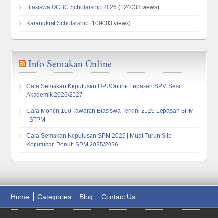
Biasiswa OCBC Scholarship 2026
(124038 views)
Karangkraf Scholarship
(109003 views)
Info Semakan Online
Cara Semakan Keputusan UPUOnline Lepasan SPM Sesi
Akademik 2026/2027
Cara Mohon 100 Tawaran Biasiswa Terkini 2026 Lepasan SPM
| STPM
Cara Semakan Keputusan SPM 2025 | Muat Turun Slip
Keputusan Penuh SPM 2025/2026
Home
Categories
Blog
Contact Us