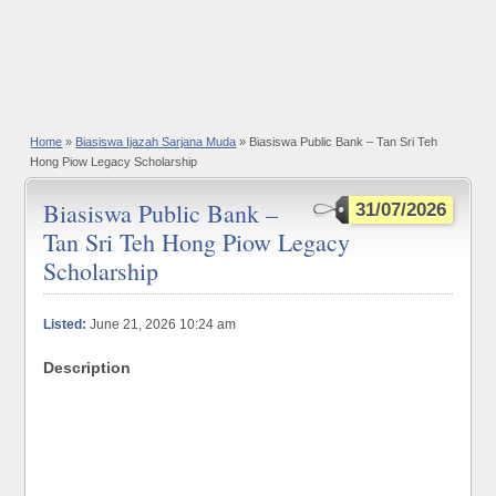
Home
»
Biasiswa Ijazah Sarjana Muda
» Biasiswa Public Bank – Tan Sri Teh
Hong Piow Legacy Scholarship
Biasiswa Public Bank –
31/07/2026
Tan Sri Teh Hong Piow Legacy
Scholarship
Listed:
June 21, 2026 10:24 am
Description