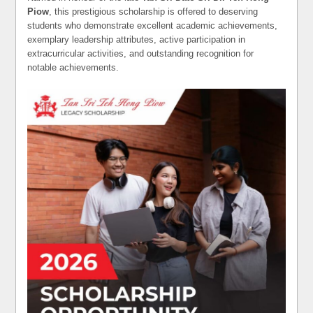
Piow
, this prestigious scholarship is offered to deserving
students who demonstrate excellent academic achievements,
exemplary leadership attributes, active participation in
extracurricular activities, and outstanding recognition for
notable achievements.