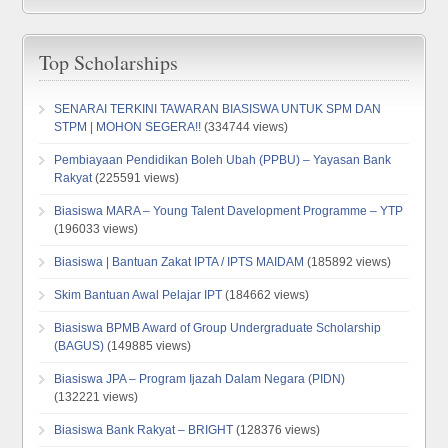
Top Scholarships
SENARAI TERKINI TAWARAN BIASISWA UNTUK SPM DAN
STPM | MOHON SEGERA!!
(334744 views)
Pembiayaan Pendidikan Boleh Ubah (PPBU) – Yayasan Bank
Rakyat
(225591 views)
Biasiswa MARA – Young Talent Davelopment Programme – YTP
(196033 views)
Biasiswa | Bantuan Zakat IPTA / IPTS MAIDAM
(185892 views)
Skim Bantuan Awal Pelajar IPT
(184662 views)
Biasiswa BPMB Award of Group Undergraduate Scholarship
(BAGUS)
(149885 views)
Biasiswa JPA – Program Ijazah Dalam Negara (PIDN)
(132221 views)
Biasiswa Bank Rakyat – BRIGHT
(128376 views)