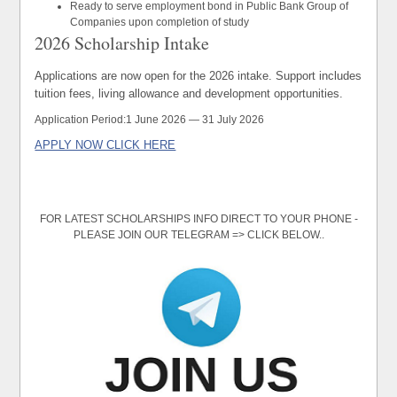
Ready to serve employment bond in Public Bank Group of
Companies upon completion of study
2026 Scholarship Intake
Applications are now open for the 2026 intake. Support includes
tuition fees, living allowance and development opportunities.
Application Period:
1 June 2026 — 31 July 2026
APPLY NOW CLICK HERE
FOR LATEST SCHOLARSHIPS INFO DIRECT TO YOUR PHONE -
PLEASE JOIN OUR TELEGRAM => CLICK BELOW..