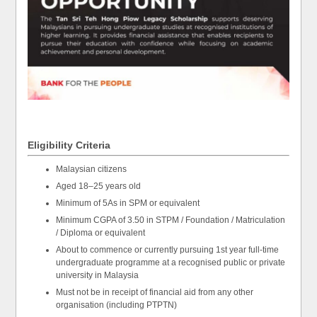
Eligibility Criteria
Malaysian citizens
Aged 18–25 years old
Minimum of 5As in SPM or equivalent
Minimum CGPA of 3.50 in STPM / Foundation / Matriculation
/ Diploma or equivalent
About to commence or currently pursuing 1st year full-time
undergraduate programme at a recognised public or private
university in Malaysia
Must not be in receipt of financial aid from any other
organisation (including PTPTN)