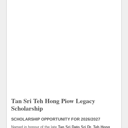
Tan Sri Teh Hong Piow Legacy
Scholarship
SCHOLARSHIP OPPORTUNITY FOR 2026/2027
Named in honour of the late
Tan Sri Dato Sri Dr. Teh Hong