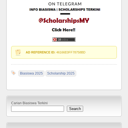
AD REFERENCE ID:
46166E0FF78758BD
Biasiswa 2025
Scholarship 2025
Carian Biasiswa Terkini
Search