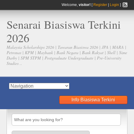
Welcome,
visitor!
[
Register
|
Login
]
Senarai Biasiswa Terkini
2026
Malaysia Scholarships 2026 | Tawaran Biasiswa 2026 | JPA | MARA |
Petronas | KPM | Maybank | Bank Negara | Bank Rakyat | Shell | Sime
Darby | SPM STPM | Postgraduate Undergraduate | Pre-University
Studies ..
Info Biasiswa Terkini