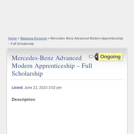
Home
»
Biasiswa Korporat
» Mercedes-Benz Advanced Modern Apprenticeship
– Full Scholarship
Mercedes-Benz Advanced
Ongoing
Modern Apprenticeship – Full
Scholarship
Listed:
June 22, 2023 3:02 pm
Description