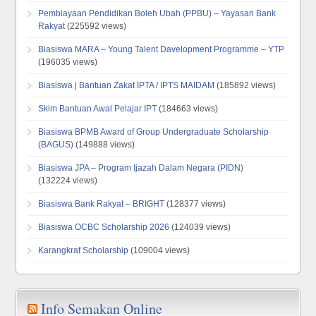
Pembiayaan Pendidikan Boleh Ubah (PPBU) – Yayasan Bank
Rakyat
(225592 views)
Biasiswa MARA – Young Talent Davelopment Programme – YTP
(196035 views)
Biasiswa | Bantuan Zakat IPTA / IPTS MAIDAM
(185892 views)
Skim Bantuan Awal Pelajar IPT
(184663 views)
Biasiswa BPMB Award of Group Undergraduate Scholarship
(BAGUS)
(149888 views)
Biasiswa JPA – Program Ijazah Dalam Negara (PIDN)
(132224 views)
Biasiswa Bank Rakyat – BRIGHT
(128377 views)
Biasiswa OCBC Scholarship 2026
(124039 views)
Karangkraf Scholarship
(109004 views)
Info Semakan Online