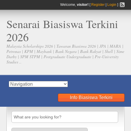
Welcome,
visitor!
[
Register
|
Login
]
Senarai Biasiswa Terkini
2026
Malaysia Scholarships 2026 | Tawaran Biasiswa 2026 | JPA | MARA |
Petronas | KPM | Maybank | Bank Negara | Bank Rakyat | Shell | Sime
Darby | SPM STPM | Postgraduate Undergraduate | Pre-University
Studies ..
Info Biasiswa Terkini