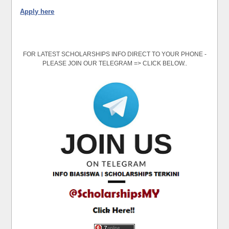
Apply here
FOR LATEST SCHOLARSHIPS INFO DIRECT TO YOUR PHONE -
PLEASE JOIN OUR TELEGRAM => CLICK BELOW..