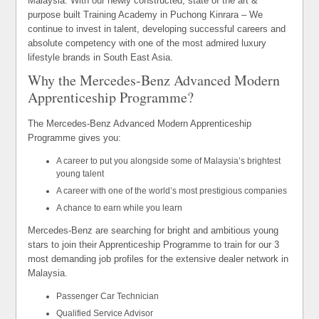
Malaysia. With our newly constructed, state of the art &
purpose built Training Academy in Puchong Kinrara – We
continue to invest in talent, developing successful careers and
absolute competency with one of the most admired luxury
lifestyle brands in South East Asia.
Why the Mercedes-Benz Advanced Modern
Apprenticeship Programme?
The Mercedes-Benz Advanced Modern Apprenticeship
Programme gives you:
A career to put you alongside some of Malaysia’s brightest
young talent
A career with one of the world’s most prestigious companies
A chance to earn while you learn
Mercedes-Benz are searching for bright and ambitious young
stars to join their Apprenticeship Programme to train for our 3
most demanding job profiles for the extensive dealer network in
Malaysia.
Passenger Car Technician
Qualified Service Advisor