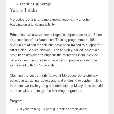
Expert in High Voltage
Yearly Intake
Mercedes-Benz is a name synonymous with Perfection,
Fascination and Responsibility.
Education has always been of special importance to us. Since
the inception of our Vocational Training programme in 1984,
over 800 qualified technicians have been trained to support our
After Sales Service Network. These highly skilled individuals
have been deployed throughout the Mercedes-Benz Service
network providing our customers with unparalleled customer
service, all with full Scholarship.
Claiming the best or nothing, we at Mercedes-Benz strongly
believe in attracting, developing and engaging exception talent
therefore, we invite young and enthusiastic Malaysians to build
a career with us through the following programme.
Program :
3-year training + 4-year guaranteed employment