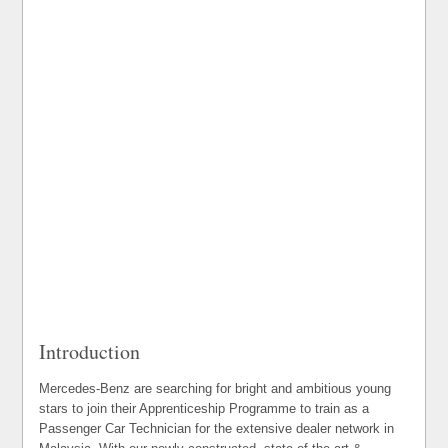
Introduction
Mercedes-Benz are searching for bright and ambitious young
stars to join their Apprenticeship Programme to train as a
Passenger Car Technician for the extensive dealer network in