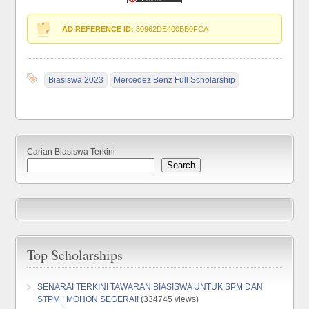
AD REFERENCE ID:
30962DE400BB0FCA
Biasiswa 2023
Mercedez Benz Full Scholarship
Carian Biasiswa Terkini
Search
Top Scholarships
SENARAI TERKINI TAWARAN BIASISWA UNTUK SPM DAN
STPM | MOHON SEGERA!!
(334745 views)