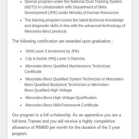
Special program under the National Dual Training System
(NDTS) in collaboration with Department of Skills
Development (JPK) under Ministry of Human Resources
The training program covers the latest technical knowledge
and diagnostic skills in line with the advanced technology of
Mercedes-Benz products
The following certification are awarded upon graduation :
SKM Level 3 (endorsed by JPK)
City & Guilds VRQ Level 3 Diploma
Mercedes-Benz Qualified Maintenance Technician
Certificate
Mercedes-Benz Qualified System Technician or Mercedes-
Benz Qualified Bodywork Technician or Mercedes-
Benz Qualified High Voltage
Mercedes-Benz High Voltage Qualification
Mercedes-Benz AMA Framework Certificate
Our program is a full scholarship. As an apprentice you are a
full-time Trainee and you will receive a highly competitive
allowance of RM800 per month for the duration of the 3 year
program.