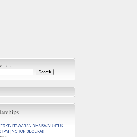
wa Terkini
Search
larships
TERKINI TAWARAN BIASISWA UNTUK
STPM | MOHON SEGERA!!
ews)