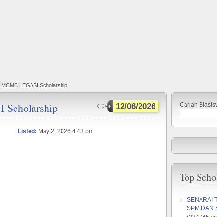
a MCMC LEGASI Scholarship
Scholarship
Carian Biasis
12/06/2026
Listed:
May 2, 2026 4:43 pm
Top Scho
SENARAI 
SPM DAN 
(334745 vi