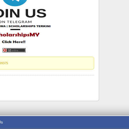
99375
Us