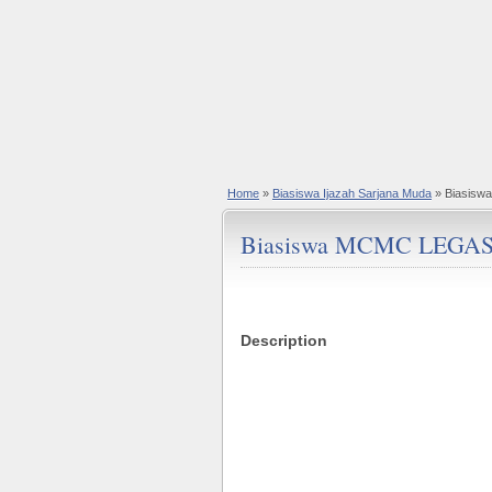
Home
»
Biasiswa Ijazah Sarjana Muda
» Biasisw
Biasiswa MCMC LEGASI 
Description