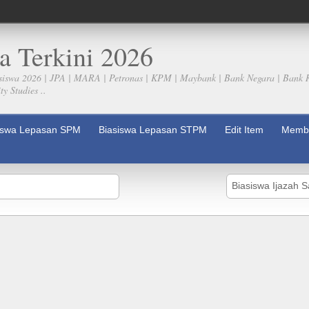
a Terkini 2026
siswa 2026 | JPA | MARA | Petronas | KPM | Maybank | Bank Negara | Bank 
y Studies ..
iswa Lepasan SPM
Biasiswa Lepasan STPM
Edit Item
Membe
Biasiswa Ijazah 