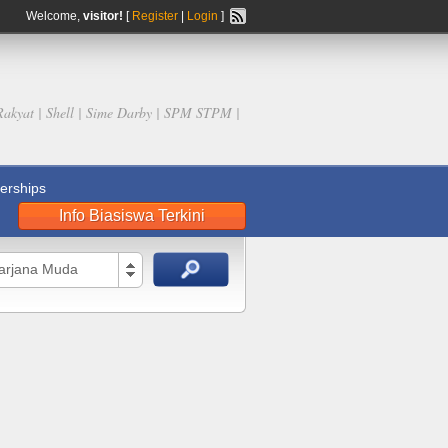
Welcome,
visitor!
[
Register
|
Login
]
Rakyat | Shell | Sime Darby | SPM STPM |
rships
Info Biasiswa Terkini
Sarjana Muda