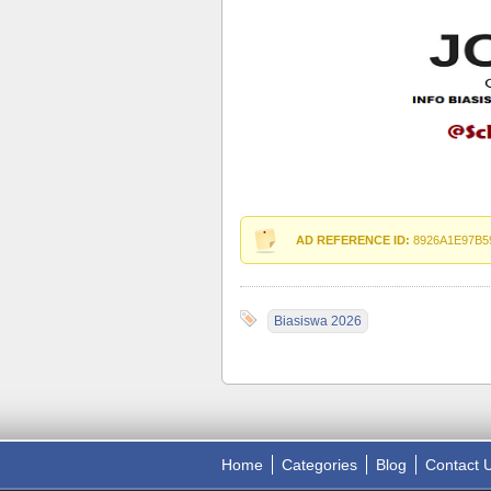
AD REFERENCE ID:
8926A1E97B5
Biasiswa 2026
Home
Categories
Blog
Contact 