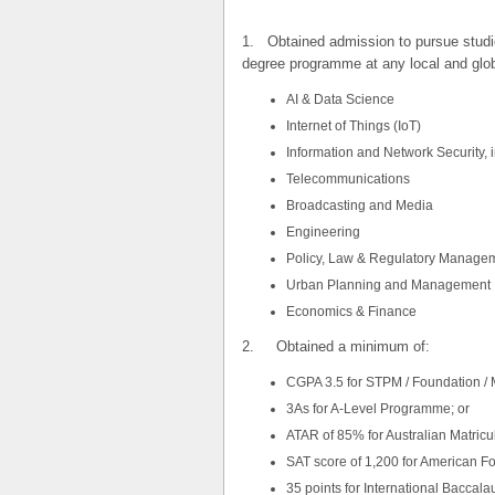
1. Obtained admission to pursue studies 
degree programme at any local and globa
AI & Data Science
​Internet of Things (IoT)
Information and Network Security, 
​Telecommunications
Broadcasting and Media
Engineering
Policy, Law & Regulatory Manage
Urban Planning and Management
​Economics & Finance
2. Obtained a minimum of:
CGPA 3.5 for STPM / Foundation / M
3As for A-Level Programme; or
ATAR of 85% for Australian Matricul
SAT score of 1,200 for American Fo
35 points for International Baccalau