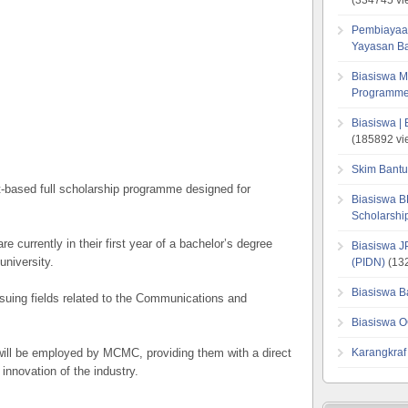
Pembiayaa
Yayasan B
Biasiswa M
Programme
Biasiswa |
(185892 vi
Skim Bantu
t-based full scholarship programme designed for
Biasiswa B
Scholarsh
e currently in their first year of a bachelor’s degree
Biasiswa J
university.
(PIDN)
(132
Biasiswa B
uing fields related to the Communications and
Biasiswa O
 will be employed by MCMC, providing them with a direct
Karangkraf
innovation of the industry.