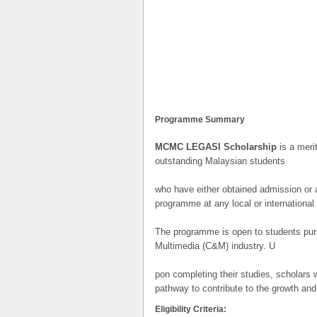
Programme Summary
MCMC LEGASI Scholarship
is a meri
outstanding Malaysian students
who have either obtained admission or ar
programme at any local or international 
The programme is open to students purs
Multimedia (C&M) industry. U
pon completing their studies, scholars
pathway to contribute to the growth and 
Eligibility Criteria: