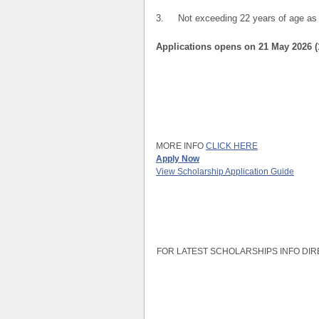
3. Not exceeding 22 years of age as a
Applications opens on 21 May 2026 
MORE INFO
CLICK HERE
Apply Now
View Scholarship Application Guide
FOR LATEST SCHOLARSHIPS INFO DIR