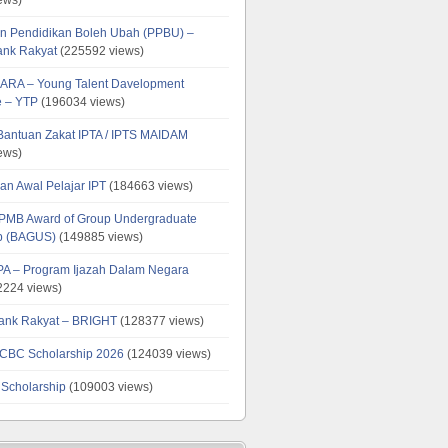
n Pendidikan Boleh Ubah (PPBU) –
ank Rakyat
(225592 views)
ARA – Young Talent Davelopment
 – YTP
(196034 views)
 Bantuan Zakat IPTA / IPTS MAIDAM
ews)
an Awal Pelajar IPT
(184663 views)
PMB Award of Group Undergraduate
ip (BAGUS)
(149885 views)
PA – Program Ijazah Dalam Negara
224 views)
ank Rakyat – BRIGHT
(128377 views)
CBC Scholarship 2026
(124039 views)
 Scholarship
(109003 views)