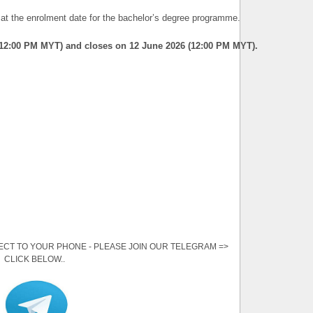
t the enrolment date for the bachelor’s degree programme.
(12:00 PM MYT) and closes on 12 June 2026 (12:00 PM MYT).
ECT TO YOUR PHONE - PLEASE JOIN OUR TELEGRAM =>
CLICK BELOW..