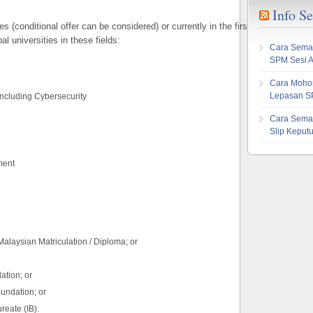
Info S
(conditional offer can be considered) or currently in the first year of a bache
l universities in these fields:
Cara Sema
SPM Sesi 
Cara Mohon
Lepasan S
including Cybersecurity
Cara Sema
Slip Kepu
ment
alaysian Matriculation / Diploma; or
ation; or
undation; or
reate (IB).