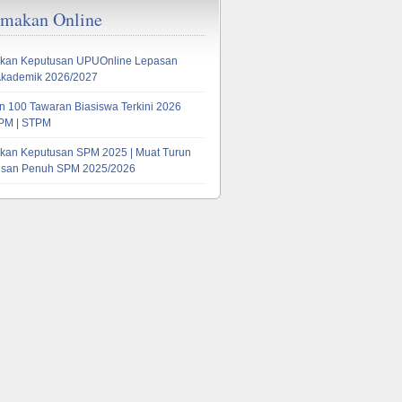
emakan Online
lor’s
kan Keputusan UPUOnline Lepasan
Akademik 2026/2027
 100 Tawaran Biasiswa Terkini 2026
PM | STPM
kan Keputusan SPM 2025 | Muat Turun
tusan Penuh SPM 2025/2026