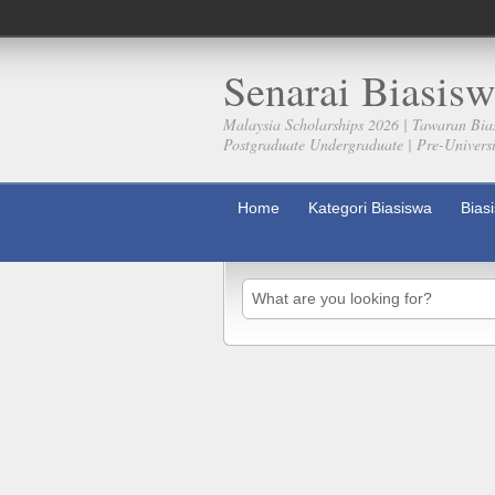
Senarai Biasisw
Malaysia Scholarships 2026 | Tawaran Bia
Postgraduate Undergraduate | Pre-Universit
Home
Kategori Biasiswa
Bias