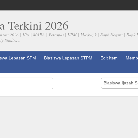
a Terkini 2026
siswa 2026 | JPA | MARA | Petronas | KPM | Maybank | Bank Negara | Bank 
y Studies ..
iswa Lepasan SPM
Biasiswa Lepasan STPM
Edit Item
Membe
Biasiswa Ijazah 