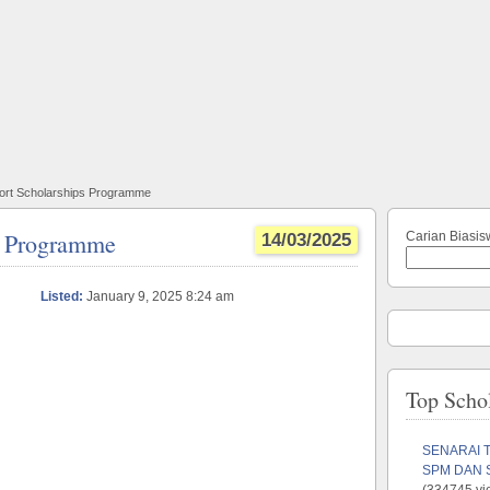
Port Scholarships Programme
ps Programme
Carian Biasis
14/03/2025
Listed:
January 9, 2025 8:24 am
Top Scho
SENARAI 
SPM DAN 
(334745 vi