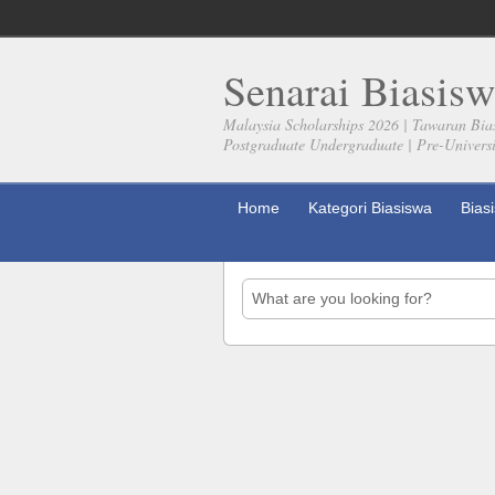
Senarai Biasisw
Malaysia Scholarships 2026 | Tawaran Bia
Postgraduate Undergraduate | Pre-Universit
Home
Kategori Biasiswa
Bias