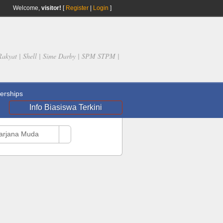
Welcome,
visitor!
[
Register
|
Login
]
Rakyat | Shell | Sime Darby | SPM STPM |
rships
Info Biasiswa Terkini
Sarjana Muda