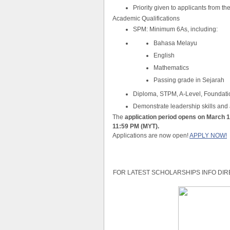
Priority given to applicants from t
Academic Qualifications
SPM: Minimum 6As, including:
Bahasa Melayu
English
Mathematics
Passing grade in Sejarah
Diploma, STPM, A-Level, Foundati
Demonstrate leadership skills and ac
The
application period opens on March 1
11:59 PM (MYT).
Applications are now open!
APPLY NOW!
FOR LATEST SCHOLARSHIPS INFO DIR