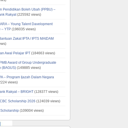
n Pendidikan Boleh Ubah (PPBU) –
ank Rakyat
(225592 views)
ARA – Young Talent Davelopment
 – YTP
(196035 views)
 Bantuan Zakat IPTA / IPTS MAIDAM
ews)
an Awal Pelajar IPT
(184663 views)
PMB Award of Group Undergraduate
ip (BAGUS)
(149885 views)
PA – Program Ijazah Dalam Negara
224 views)
ank Rakyat – BRIGHT
(128377 views)
CBC Scholarship 2026
(124039 views)
 Scholarship
(109004 views)