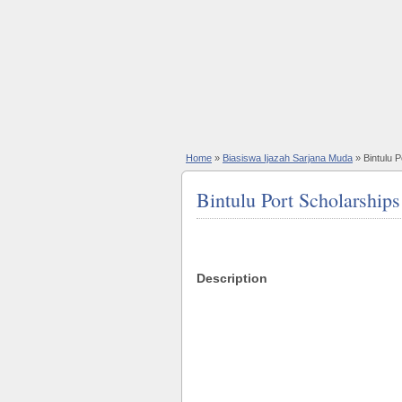
Home
»
Biasiswa Ijazah Sarjana Muda
» Bintulu 
Bintulu Port Scholarshi
Description