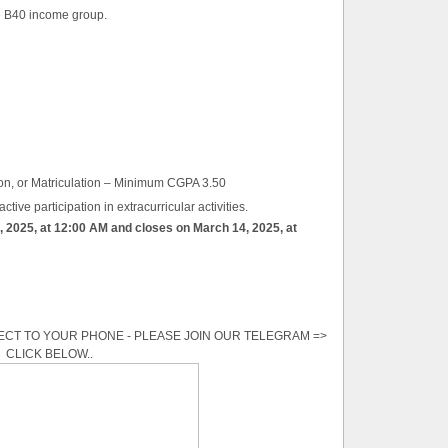
he B40 income group.
on, or Matriculation – Minimum CGPA 3.50
tive participation in extracurricular activities.
, 2025, at 12:00 AM and closes on March 14, 2025, at
ECT TO YOUR PHONE - PLEASE JOIN OUR TELEGRAM =>
CLICK BELOW..