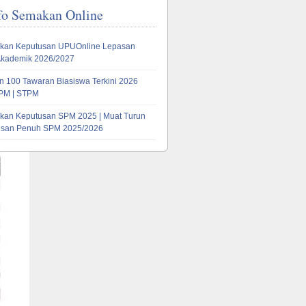
fo Semakan Online
kan Keputusan UPUOnline Lepasan
Akademik 2026/2027
 100 Tawaran Biasiswa Terkini 2026
PM | STPM
kan Keputusan SPM 2025 | Muat Turun
tusan Penuh SPM 2025/2026