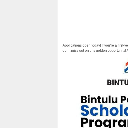
Applications open today! If you’re a first-y
don’t miss out on this golden opportunity! 