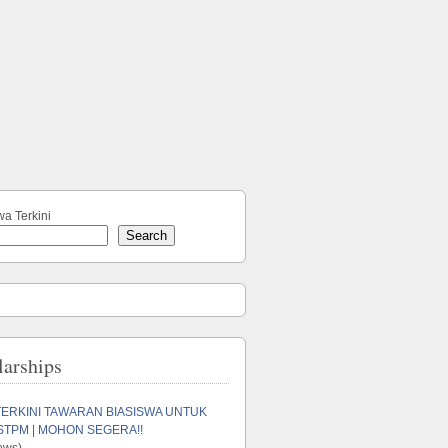
wa Terkini
Search
larships
TERKINI TAWARAN BIASISWA UNTUK
STPM | MOHON SEGERA!!
ews)