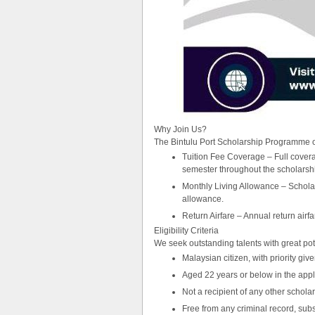
Why Join Us?
The Bintulu Port Scholarship Programme o
Tuition Fee Coverage – Full coverag
semester throughout the scholarship 
Monthly Living Allowance – Scholar
allowance.
Return Airfare – Annual return airf
Eligibility Criteria
We seek outstanding talents with great pot
Malaysian citizen, with priority gi
Aged 22 years or below in the appl
Not a recipient of any other scholar
Free from any criminal record, sub