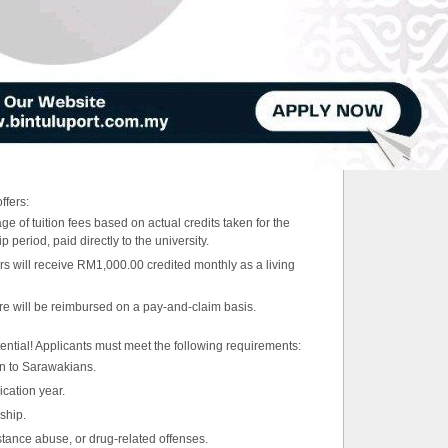
ffers:
e of tuition fees based on actual credits taken for the
period, paid directly to the university.
s will receive RM1,000.00 credited monthly as a living
are will be reimbursed on a pay-and-claim basis.
ential! Applicants must meet the following requirements:
ven to Sarawakians.
ication year.
ship.
stance abuse, or drug-related offenses.