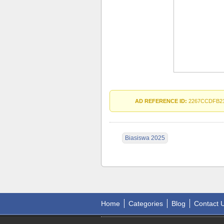
AD REFERENCE ID:
2267CCDFB2
Biasiswa 2025
Home
Categories
Blog
Contact 