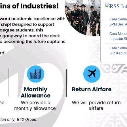
In
Cara Sema
SPM Sesi 
Cara Mohon
Lepasan S
Cara Sema
Slip Kepu