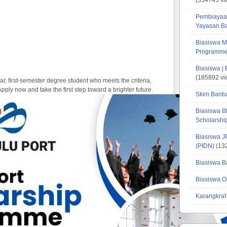
Pembiayaa
Yayasan B
Biasiswa M
Programme
Biasiswa |
(185892 vi
ear, first-semester degree student who meets the criteria,
Apply now and take the first step toward a brighter future.
Skim Bantu
Biasiswa B
Scholarsh
Biasiswa J
(PIDN)
(132
Biasiswa B
Biasiswa O
Karangkraf