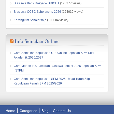
Biasiswa Bank Rakyat – BRIGHT
(128377 views)
Biasiswa OCBC Scholarship 2026
(124039 views)
Karangkraf Scholarship
(109004 views)
Info Semakan Online
Cara Semakan Keputusan UPUOnline Lepasan SPM Sesi
Akademik 2026/2027
Cara Mohon 100 Tawaran Biasiswa Terkini 2026 Lepasan SPM
| STPM
Cara Semakan Keputusan SPM 2025 | Muat Turun Slip
Keputusan Penuh SPM 2025/2026
Home
Categories
Blog
Contact Us