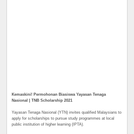
Kemaskini! Permohonan Biasiswa Yayasan Tenaga
Nasional | TNB Scholarship 2021
Yayasan Tenaga Nasional (YTN) invites qualified Malaysians to
apply for scholarships to pursue study programmes at local
public institution of higher learning (IPTA).