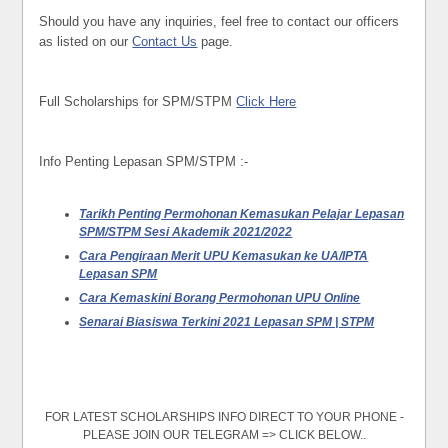
Should you have any inquiries, feel free to contact our officers
as listed on our
Contact Us
page.
Full Scholarships for SPM/STPM
Click Here
Info Penting Lepasan SPM/STPM :-
Tarikh Penting Permohonan Kemasukan Pelajar Lepasan
SPM/STPM Sesi Akademik 2021/2022
Cara Pengiraan Merit UPU Kemasukan ke UA/IPTA
Lepasan SPM
Cara Kemaskini Borang Permohonan UPU Online
Senarai Biasiswa Terkini 2021 Lepasan SPM | STPM
FOR LATEST SCHOLARSHIPS INFO DIRECT TO YOUR PHONE -
PLEASE JOIN OUR TELEGRAM => CLICK BELOW..