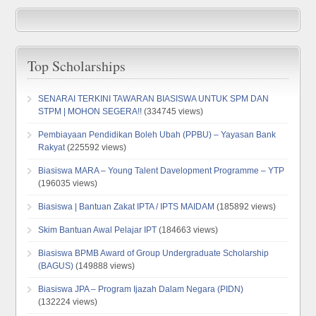
Top Scholarships
SENARAI TERKINI TAWARAN BIASISWA UNTUK SPM DAN
STPM | MOHON SEGERA!!
(334745 views)
Pembiayaan Pendidikan Boleh Ubah (PPBU) – Yayasan Bank
Rakyat
(225592 views)
Biasiswa MARA – Young Talent Davelopment Programme – YTP
(196035 views)
Biasiswa | Bantuan Zakat IPTA / IPTS MAIDAM
(185892 views)
Skim Bantuan Awal Pelajar IPT
(184663 views)
Biasiswa BPMB Award of Group Undergraduate Scholarship
(BAGUS)
(149888 views)
Biasiswa JPA – Program Ijazah Dalam Negara (PIDN)
(132224 views)