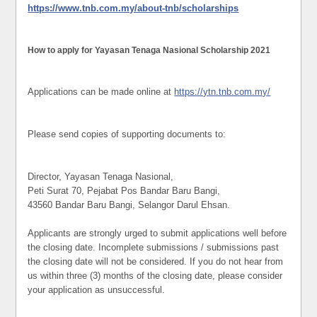
https://www.tnb.com.my/about-tnb/scholarships
How to apply for Yayasan Tenaga Nasional Scholarship 2021
Applications can be made online at
https://ytn.tnb.com.my/
Please send copies of supporting documents to:
Director, Yayasan Tenaga Nasional,
Peti Surat 70, Pejabat Pos Bandar Baru Bangi,
43560 Bandar Baru Bangi, Selangor Darul Ehsan.
Applicants are strongly urged to submit applications well before
the closing date. Incomplete submissions / submissions past
the closing date will not be considered. If you do not hear from
us within three (3) months of the closing date, please consider
your application as unsuccessful.