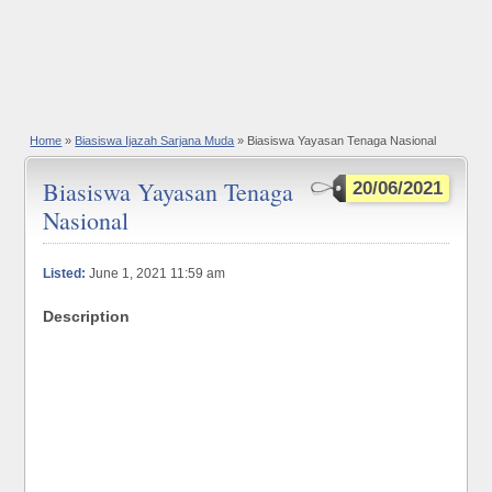
Home
»
Biasiswa Ijazah Sarjana Muda
» Biasiswa Yayasan Tenaga Nasional
Biasiswa Yayasan Tenaga
20/06/2021
Nasional
Listed:
June 1, 2021 11:59 am
Description