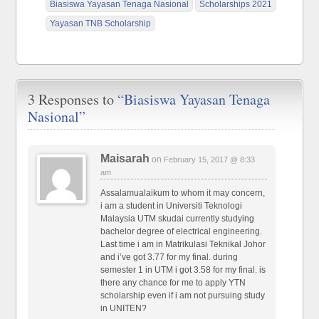
Biasiswa Yayasan Tenaga Nasional
Scholarships 2021
Yayasan TNB Scholarship
3 Responses to
“Biasiswa Yayasan Tenaga
Nasional”
Maisarah
on
February 15, 2017 @ 8:33
am
Assalamualaikum to whom it may concern,
i am a student in Universiti Teknologi
Malaysia UTM skudai currently studying
bachelor degree of electrical engineering.
Last time i am in Matrikulasi Teknikal Johor
and i’ve got 3.77 for my final. during
semester 1 in UTM i got 3.58 for my final. is
there any chance for me to apply YTN
scholarship even if i am not pursuing study
in UNITEN?