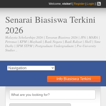
Welcome,
visitor!
[
Register
|
Login
]
Senarai Biasiswa Terkini
2026
Malaysia Scholarships 2026 | Tawaran Biasiswa 2026 | JPA | MARA |
Petronas | KPM | Maybank | Bank Negara | Bank Rakyat | Shell | Sime
Darby | SPM STPM | Postgraduate Undergraduate | Pre-University
Studies ..
Info Biasiswa Terkini