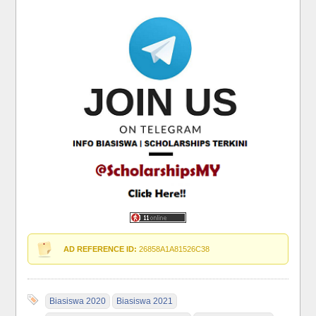
AD REFERENCE ID:
26858A1A81526C38
Biasiswa 2020
Biasiswa 2021