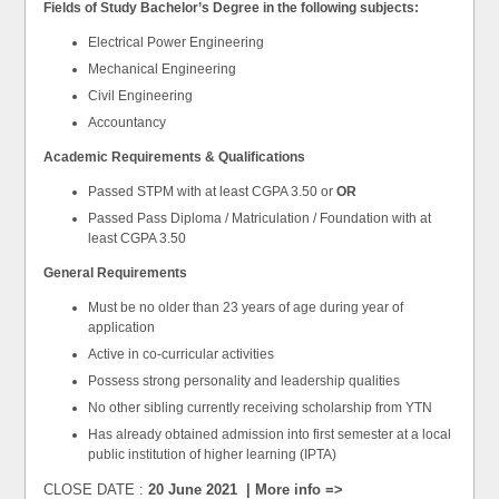
Fields of Study
Bachelor’s Degree in the following subjects:
Electrical Power Engineering
Mechanical Engineering
Civil Engineering
Accountancy
Academic Requirements & Qualifications
Passed STPM with at least CGPA 3.50 or
OR
Passed Pass Diploma / Matriculation / Foundation with at
least CGPA 3.50
General Requirements
Must be no older than 23 years of age during year of
application
Active in co-curricular activities
Possess strong personality and leadership qualities
No other sibling currently receiving scholarship from YTN
Has already obtained admission into first semester at a local
public institution of higher learning (IPTA)
CLOSE DATE :
20 June 2021 | More info =>