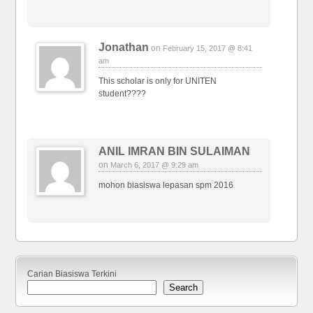
Jonathan
on
February 15, 2017 @ 8:41
am
This scholar is only for UNITEN
student????
ANIL IMRAN BIN SULAIMAN
on
March 6, 2017 @ 9:29 am
mohon biasiswa lepasan spm 2016
Carian Biasiswa Terkini
Search