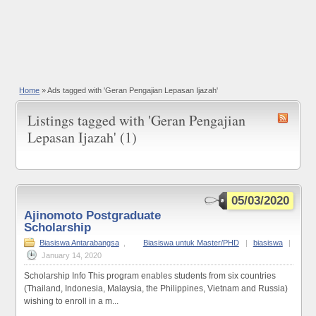
Home
»
Ads tagged with 'Geran Pengajian Lepasan Ijazah'
Listings tagged with 'Geran Pengajian
Lepasan Ijazah' (1)
05/03/2020
Ajinomoto Postgraduate
Scholarship
Biasiswa Antarabangsa
,
Biasiswa untuk Master/PHD
|
biasiswa
|
January 14, 2020
Scholarship Info This program enables students from six countries
(Thailand, Indonesia, Malaysia, the Philippines, Vietnam and Russia)
wishing to enroll in a m...