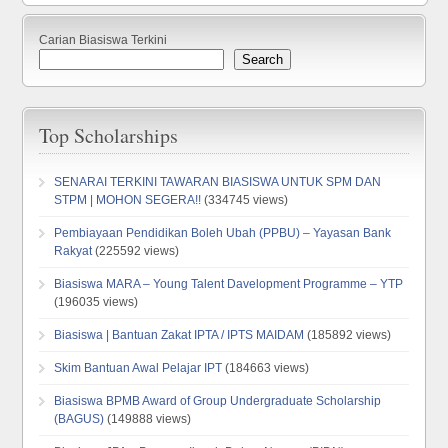
Carian Biasiswa Terkini
Search
Top Scholarships
SENARAI TERKINI TAWARAN BIASISWA UNTUK SPM DAN
STPM | MOHON SEGERA!!
(334745 views)
Pembiayaan Pendidikan Boleh Ubah (PPBU) – Yayasan Bank
Rakyat
(225592 views)
Biasiswa MARA – Young Talent Davelopment Programme – YTP
(196035 views)
Biasiswa | Bantuan Zakat IPTA / IPTS MAIDAM
(185892 views)
Skim Bantuan Awal Pelajar IPT
(184663 views)
Biasiswa BPMB Award of Group Undergraduate Scholarship
(BAGUS)
(149888 views)