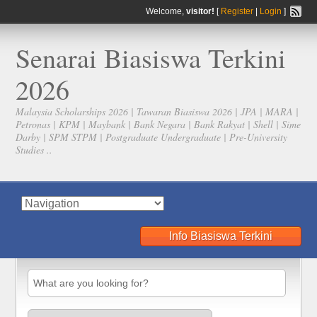
Welcome,
visitor!
[
Register
|
Login
]
Senarai Biasiswa Terkini
2026
Malaysia Scholarships 2026 | Tawaran Biasiswa 2026 | JPA | MARA |
Petronas | KPM | Maybank | Bank Negara | Bank Rakyat | Shell | Sime
Darby | SPM STPM | Postgraduate Undergraduate | Pre-University
Studies ..
Info Biasiswa Terkini