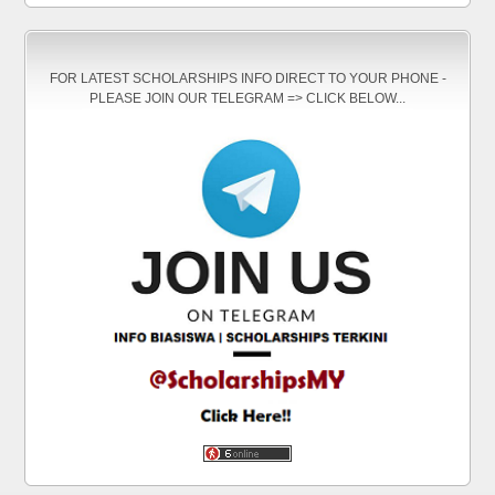
FOR LATEST SCHOLARSHIPS INFO DIRECT TO YOUR PHONE -
PLEASE JOIN OUR TELEGRAM => CLICK BELOW...