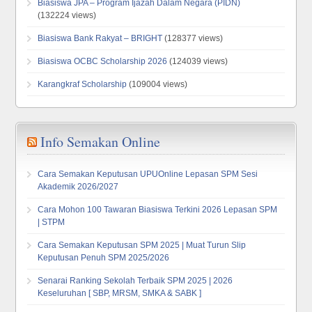
Biasiswa JPA – Program Ijazah Dalam Negara (PIDN)
(132224 views)
Biasiswa Bank Rakyat – BRIGHT
(128377 views)
Biasiswa OCBC Scholarship 2026
(124039 views)
Karangkraf Scholarship
(109004 views)
Info Semakan Online
Cara Semakan Keputusan UPUOnline Lepasan SPM Sesi
Akademik 2026/2027
Cara Mohon 100 Tawaran Biasiswa Terkini 2026 Lepasan SPM
| STPM
Cara Semakan Keputusan SPM 2025 | Muat Turun Slip
Keputusan Penuh SPM 2025/2026
Senarai Ranking Sekolah Terbaik SPM 2025 | 2026
Keseluruhan [ SBP, MRSM, SMKA & SABK ]