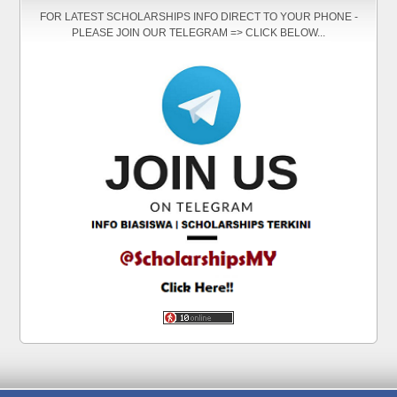
FOR LATEST SCHOLARSHIPS INFO DIRECT TO YOUR PHONE -
PLEASE JOIN OUR TELEGRAM => CLICK BELOW...