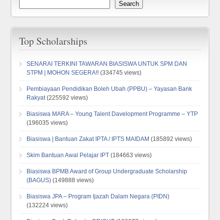
Search
Top Scholarships
SENARAI TERKINI TAWARAN BIASISWA UNTUK SPM DAN
STPM | MOHON SEGERA!!
(334745 views)
Pembiayaan Pendidikan Boleh Ubah (PPBU) – Yayasan Bank
Rakyat
(225592 views)
Biasiswa MARA – Young Talent Davelopment Programme – YTP
(196035 views)
Biasiswa | Bantuan Zakat IPTA / IPTS MAIDAM
(185892 views)
Skim Bantuan Awal Pelajar IPT
(184663 views)
Biasiswa BPMB Award of Group Undergraduate Scholarship
(BAGUS)
(149888 views)
Biasiswa JPA – Program Ijazah Dalam Negara (PIDN)
(132224 views)