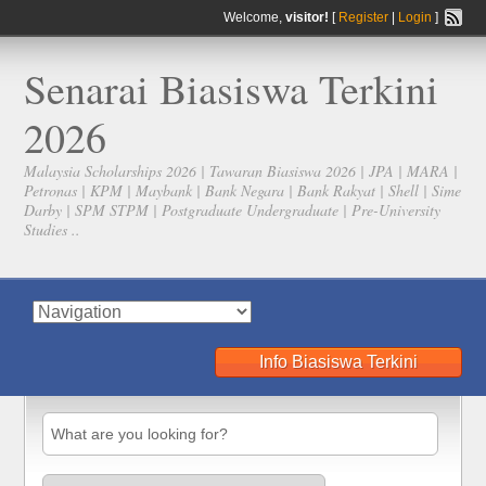
Welcome,
visitor!
[
Register
|
Login
]
Senarai Biasiswa Terkini
2026
Malaysia Scholarships 2026 | Tawaran Biasiswa 2026 | JPA | MARA |
Petronas | KPM | Maybank | Bank Negara | Bank Rakyat | Shell | Sime
Darby | SPM STPM | Postgraduate Undergraduate | Pre-University
Studies ..
Info Biasiswa Terkini