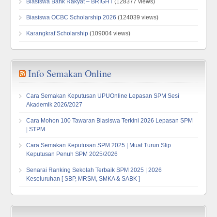
Biasiswa Bank Rakyat – BRIGHT
(128377 views)
Biasiswa OCBC Scholarship 2026
(124039 views)
Karangkraf Scholarship
(109004 views)
Info Semakan Online
Cara Semakan Keputusan UPUOnline Lepasan SPM Sesi
Akademik 2026/2027
Cara Mohon 100 Tawaran Biasiswa Terkini 2026 Lepasan SPM
| STPM
Cara Semakan Keputusan SPM 2025 | Muat Turun Slip
Keputusan Penuh SPM 2025/2026
Senarai Ranking Sekolah Terbaik SPM 2025 | 2026
Keseluruhan [ SBP, MRSM, SMKA & SABK ]