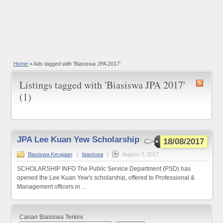
Home
»
Ads tagged with 'Biasiswa JPA 2017'
Listings tagged with 'Biasiswa JPA 2017'
(1)
JPA Lee Kuan Yew Scholarship
18/08/2017
Biasiswa Kerajaan
|
biasiswa
|
August 3, 2017
SCHOLARSHIP INFO The Public Service Department (PSD) has
opened the Lee Kuan Yew's scholarship, offered to Professional &
Management officers in ...
Carian Biasiswa Terkini