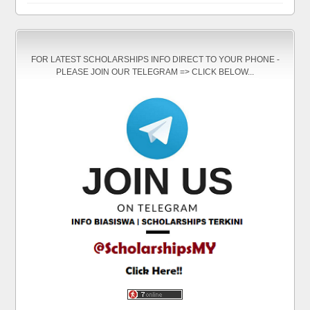
FOR LATEST SCHOLARSHIPS INFO DIRECT TO YOUR PHONE -
PLEASE JOIN OUR TELEGRAM => CLICK BELOW...