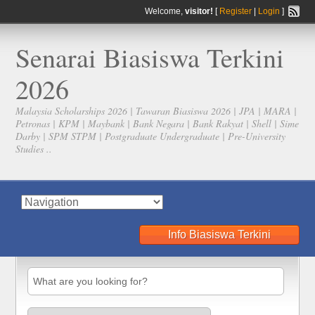
Welcome,
visitor!
[
Register
|
Login
]
Senarai Biasiswa Terkini
2026
Malaysia Scholarships 2026 | Tawaran Biasiswa 2026 | JPA | MARA |
Petronas | KPM | Maybank | Bank Negara | Bank Rakyat | Shell | Sime
Darby | SPM STPM | Postgraduate Undergraduate | Pre-University
Studies ..
Info Biasiswa Terkini