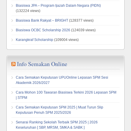
Biasiswa JPA – Program Ijazah Dalam Negara (PIDN)
(132224 views)
Biasiswa Bank Rakyat – BRIGHT
(128377 views)
Biasiswa OCBC Scholarship 2026
(124039 views)
Karangkraf Scholarship
(109004 views)
Info Semakan Online
Cara Semakan Keputusan UPUOnline Lepasan SPM Sesi
Akademik 2026/2027
Cara Mohon 100 Tawaran Biasiswa Terkini 2026 Lepasan SPM
| STPM
Cara Semakan Keputusan SPM 2025 | Muat Turun Slip
Keputusan Penuh SPM 2025/2026
Senarai Ranking Sekolah Terbaik SPM 2025 | 2026
Keseluruhan [ SBP, MRSM, SMKA & SABK ]