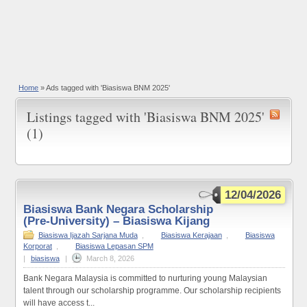
Home
»
Ads tagged with 'Biasiswa BNM 2025'
Listings tagged with 'Biasiswa BNM 2025'
(1)
12/04/2026
Biasiswa Bank Negara Scholarship
(Pre-University) – Biasiswa Kijang
Biasiswa Ijazah Sarjana Muda
,
Biasiswa Kerajaan
,
Biasiswa
Korporat
,
Biasiswa Lepasan SPM
|
biasiswa
|
March 8, 2026
Bank Negara Malaysia is committed to nurturing young Malaysian
talent through our scholarship programme. Our scholarship recipients
will have access t...