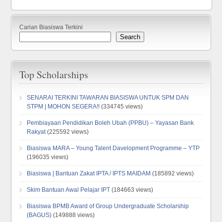
Carian Biasiswa Terkini
Search
Top Scholarships
SENARAI TERKINI TAWARAN BIASISWA UNTUK SPM DAN
STPM | MOHON SEGERA!!
(334745 views)
Pembiayaan Pendidikan Boleh Ubah (PPBU) – Yayasan Bank
Rakyat
(225592 views)
Biasiswa MARA – Young Talent Davelopment Programme – YTP
(196035 views)
Biasiswa | Bantuan Zakat IPTA / IPTS MAIDAM
(185892 views)
Skim Bantuan Awal Pelajar IPT
(184663 views)
Biasiswa BPMB Award of Group Undergraduate Scholarship
(BAGUS)
(149888 views)