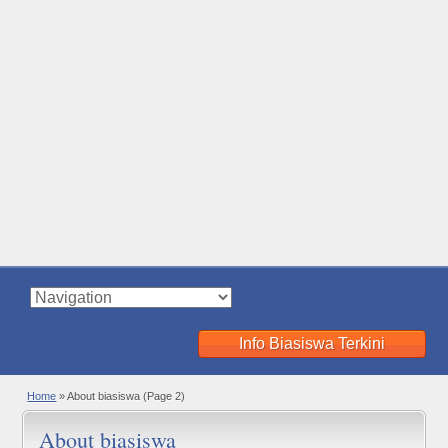
Info Biasiswa Terkini
Home
»
About biasiswa
(Page 2)
About biasiswa