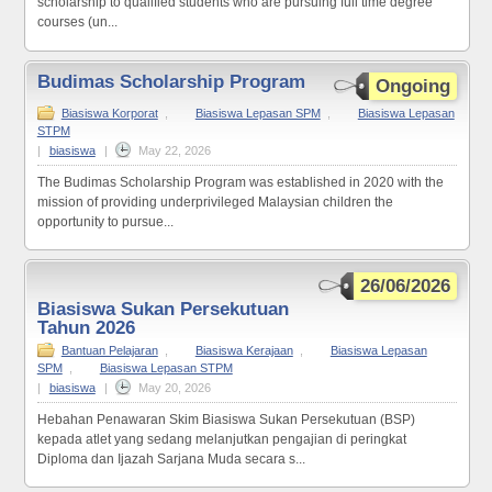
scholarship to qualified students who are pursuing full time degree
courses (un...
Budimas Scholarship Program
Ongoing
Biasiswa Korporat
,
Biasiswa Lepasan SPM
,
Biasiswa Lepasan
STPM
|
biasiswa
|
May 22, 2026
The Budimas Scholarship Program was established in 2020 with the
mission of providing underprivileged Malaysian children the
opportunity to pursue...
26/06/2026
Biasiswa Sukan Persekutuan
Tahun 2026
Bantuan Pelajaran
,
Biasiswa Kerajaan
,
Biasiswa Lepasan
SPM
,
Biasiswa Lepasan STPM
|
biasiswa
|
May 20, 2026
Hebahan Penawaran Skim Biasiswa Sukan Persekutuan (BSP)
kepada atlet yang sedang melanjutkan pengajian di peringkat
Diploma dan Ijazah Sarjana Muda secara s...