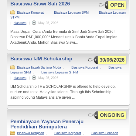
Biasiswa Siswi Safi 2026
OPEN
Biasiswa Korporat
,
Biasiswa Lepasan SPM
,
Biasiswa Lepasan
STPM
|
biasiswa
|
May 25, 2026
Masa Depan Cerah Anda Bermula di Sini! Jadi Siswi Safi 2026!
Biasiswa RM1,000,000* Menanti untuk Bantu Anda Capai Impian
Akademik Anda. Mohon Biasiswa Siswi...
Biasiswa IJM Scholarship
30/06/2026
Biasiswa Ijazah Sarjana Muda
,
Biasiswa Korporat
,
Biasiswa
Lepasan SPM
,
Biasiswa Lepasan STPM
|
biasiswa
|
May 25, 2026
IJM Scholarship THE SCHOLARSHIP is offered to help develop,
nurture and raise Malaysian talents. Through this Scholarship,
aspiring young Malaysians are given ...
ONGOING
Pembiayaan Yayasan Peneraju
Pendidikan Bumiputera
Biasiswa Kerajaan
,
Biasiswa Korporat
,
Biasiswa Lepasan