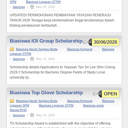
SPM
,
Biasiswa Lepasan STPM
|
biasiswa
|
May 25, 2026
UPDATED! PERMOHONAN PEMBIAYAAN YAYASAN PENERAJU
TAHUN 2026 Tenaga kerja berkemahiran tinggi terutamanya dalam
bidang perakaunan bertauliah ...
Biasiswa IOI Group Scholarship
30/06/2026
Biasiswa Ijazah Sarjana Muda
,
Biasiswa Korporat
,
Biasiswa
Lepasan STPM
|
biasiswa
|
May 25, 2026
Scholarship details Applications to Yayasan Tan Sri Lee Shin Cheng
2026 !! Scholarship for Bachelor Degree Fields of Study Local
university (p...
Biasiswa Top Glove Scholarship
OPEN
Biasiswa Ijazah Sarjana Muda
,
Biasiswa Korporat
,
Biasiswa
Lepasan SPM
,
Biasiswa Lepasan STPM
,
Biasiswa untuk
Master/PHD
|
biasiswa
|
May 24, 2026
TG Scholarship Award is established with the objective of offering