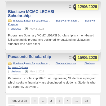
12/06/2026
Biasiswa MCMC LEGASI
Scholarship
Biasiswa Ijazah Sarjana Muda
,
Biasiswa Kerajaan
,
Biasiswa
Korporat
|
biasiswa
|
May 2, 2026
Programme Summary MCMC LEGASI Scholarship is a merit-based
full scholarship programme designed for outstanding Malaysian
students who have either ...
Panasonic Scholarship
15/06/2026
Biasiswa Ijazah Sarjana Muda
,
Biasiswa Korporat
,
Biasiswa
Lepasan Diploma
|
biasiswa
|
May 1, 2026
Panasonic Scholarship 2026: For Engineering Students is a program
which seeks to financially assist engineering students. Students who
are currently studying ...
Page 2 of 28
‹‹
1
2
3
4
…
28