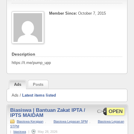
Member Since:
October 7, 2015
Description
https://t.me/pump_upp
Ads
Posts
Ads /
Latest items listed
Biasiswa | Bantuan Zakat IPTA /
OPEN
IPTS MAIDAM
Biasiswa Kerajaan
,
Biasiswa Lepasan SPM
,
Biasiswa Lepasan
STPM
|
biasiswa
|
May 28, 2026