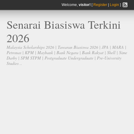
Welcome,
visitor!
[
Register
|
Login
]
Senarai Biasiswa Terkini
2026
Malaysia Scholarships 2026 | Tawaran Biasiswa 2026 | JPA | MARA |
Petronas | KPM | Maybank | Bank Negara | Bank Rakyat | Shell | Sime
Darby | SPM STPM | Postgraduate Undergraduate | Pre-University
Studies ..