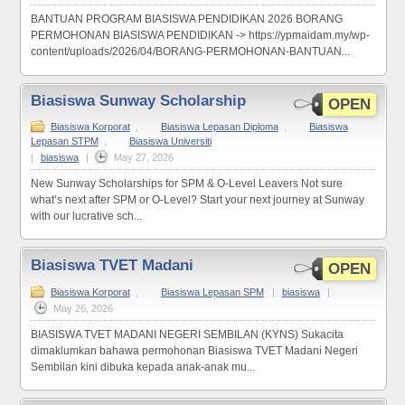
BANTUAN PROGRAM BIASISWA PENDIDIKAN 2026 BORANG
PERMOHONAN BIASISWA PENDIDIKAN -> https://ypmaidam.my/wp-
content/uploads/2026/04/BORANG-PERMOHONAN-BANTUAN...
Biasiswa Sunway Scholarship
OPEN
Biasiswa Korporat
,
Biasiswa Lepasan Diploma
,
Biasiswa
Lepasan STPM
,
Biasiswa Universiti
|
biasiswa
|
May 27, 2026
New Sunway Scholarships for SPM & O-Level Leavers Not sure
what’s next after SPM or O-Level? Start your next journey at Sunway
with our lucrative sch...
Biasiswa TVET Madani
OPEN
Biasiswa Korporat
,
Biasiswa Lepasan SPM
|
biasiswa
|
May 26, 2026
BIASISWA TVET MADANI NEGERI SEMBILAN (KYNS) Sukacita
dimaklumkan bahawa permohonan Biasiswa TVET Madani Negeri
Sembilan kini dibuka kepada anak-anak mu...