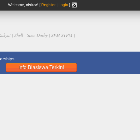
Welcome,
visitor!
[
Register
|
Login
]
Rakyat | Shell | Sime Darby | SPM STPM |
rships
Info Biasiswa Terkini