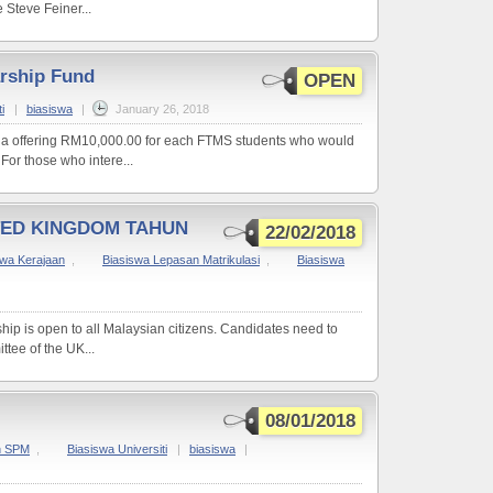
Steve Feiner...
rship Fund
OPEN
i
|
biasiswa
|
January 26, 2018
 a offering RM10,000.00 for each FTMS students who would
 For those who intere...
TED KINGDOM TAHUN
22/02/2018
swa Kerajaan
,
Biasiswa Lepasan Matrikulasi
,
Biasiswa
hip is open to all Malaysian citizens. Candidates need to
ttee of the UK...
08/01/2018
n SPM
,
Biasiswa Universiti
|
biasiswa
|