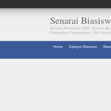
Senarai Biasisw
Malaysia Scholarships 2026 | Tawaran Bia
Postgraduate Undergraduate | Pre-Universit
Home
Kategori Biasiswa
Bias