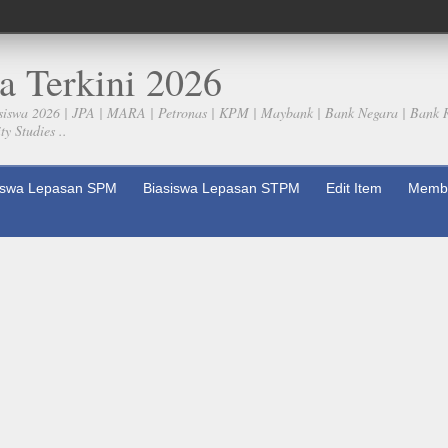
a Terkini 2026
siswa 2026 | JPA | MARA | Petronas | KPM | Maybank | Bank Negara | Bank 
y Studies ..
iswa Lepasan SPM
Biasiswa Lepasan STPM
Edit Item
Membe