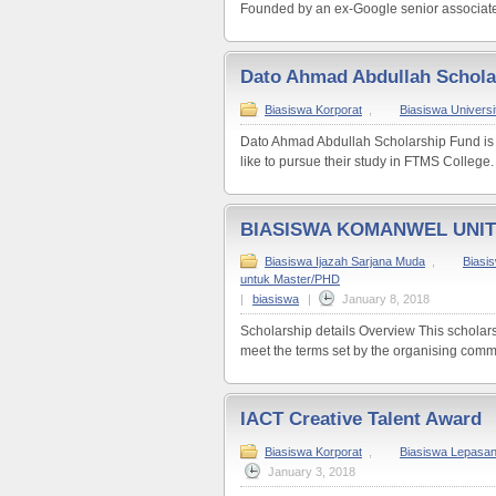
Founded by an ex-Google senior associate 
Dato Ahmad Abdullah Schola
Biasiswa Korporat
,
Biasiswa Universit
Dato Ahmad Abdullah Scholarship Fund is
like to pursue their study in FTMS College.
BIASISWA KOMANWEL UNI
Biasiswa Ijazah Sarjana Muda
,
Biasi
untuk Master/PHD
|
biasiswa
|
January 8, 2018
Scholarship details Overview This scholars
meet the terms set by the organising commi
IACT Creative Talent Award
Biasiswa Korporat
,
Biasiswa Lepasa
January 3, 2018