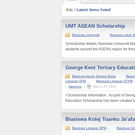
Ads /
Latest items listed
UMT ASEAN Scholarship
Biasiswa Universiti
,
Biasiswa untuk 
Scholarship details Overview Universiti M
students around the ASEAN region for their
George Kent Tertiary Educat
Biasiswa Ijazah Sarjana Muda
,
Biasi
Lepasan SPM
,
Biasiswa Lepasan STPM
|
biasiswa
|
March 29, 2018
+Scholarship Information : As part of Geo
Education Scholarship has been created to 
Biasiswa Kolej Tuanku Ja’afa
Biasiswa Lepasan SPM
,
Biasiswa Uni