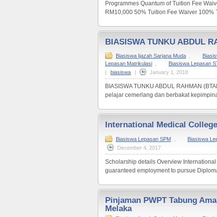
Programmes Quantum of Tuition Fee Waiv
RM10,000 50% Tuition Fee Waiver 100% Tu
BIASISWA TUNKU ABDUL R
Biasiswa Ijazah Sarjana Muda
,
Biasi
Lepasan Matrikulasi
,
Biasiswa Lepasan 
|
biasiswa
|
January 1, 2018
BIASISWA TUNKU ABDUL RAHMAN (BTAR) Bia
pelajar cemerlang dan berbakat kepimpinan
International Medical Colleg
Biasiswa Lepasan SPM
,
Biasiswa L
December 4, 2017
Scholarship details Overview International 
guaranteed employment to pursue Diploma 
Pinjaman PWPT Tabung Aman
Melaka