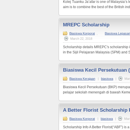
Kolej Tuanku Ja’afar is one of Malaysia’s
aim is to combine the best of the British i
MREPC Scholarship
Biasiswa Korporat
,
Biasiswa Lepasa
March 22, 2018
Scholarship details MREPC's scholarship i
in the Sijil Pelajaran Malaysia (SPM) and Sij
Biasiswa Kecil Persekutuan 
Biasiswa Kerajaan
|
biasiswa
|
Mar
Biasiswa Kecil Persekutuan (BKP) merupa
pelajar sekolah menengah di bawah Kemen
A Better Florist Scholarshi
Biasiswa Korporat
|
biasiswa
|
Mar
Scholarship Info A Better Florist(“ABF”) is 