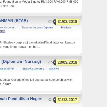
er Foundation in Media Studies RM4,000 RM6,000 RM8,000
ition Fee ...
AHMAN (BTAR)
31/03/2018
swa Korporat
,
Biasiswa Lepasan Diploma
,
Biasiswa
STPM
siswa berprestij dan eksklusif ini ditawarkan kepada
 yang tinggi. Ianya memberi...
e (Diploma in Nursing)
23/03/2018
epasan STPM
,
Biasiswa Universiti
|
biasiswa
|
Medical College offers full and partial sponsorships with
in Nurs...
ah Pendidikan Negeri
31/12/2017