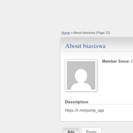
Home
»
About biasiswa
(Page 22)
About biasiswa
Member Since:
O
Description
https://t.me/pump_upp
Ads
Posts