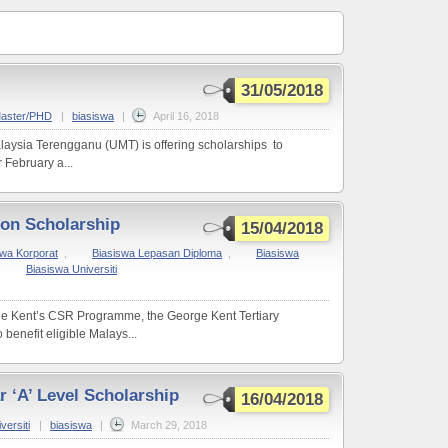
31/05/2018
Master/PHD
|
biasiswa
|
April 16, 2018
alaysia Terengganu (UMT) is offering scholarships to
 February a...
ion Scholarship
15/04/2018
swa Korporat
,
Biasiswa Lepasan Diploma
,
Biasiswa
,
Biasiswa Universiti
rge Kent’s CSR Programme, the George Kent Tertiary
benefit eligible Malays...
r ‘A’ Level Scholarship
16/04/2018
versiti
|
biasiswa
|
March 29, 2018