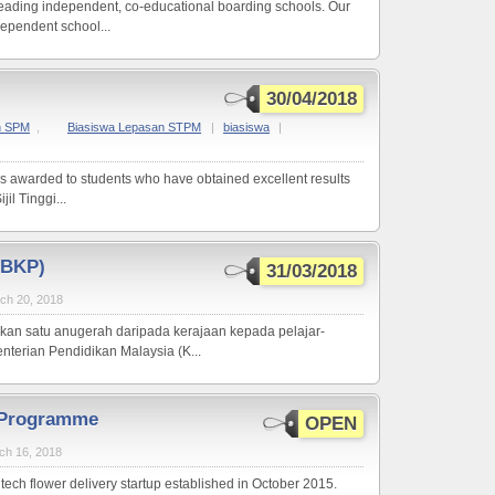
 leading independent, co-educational boarding schools. Our
ndependent school...
30/04/2018
n SPM
,
Biasiswa Lepasan STPM
|
biasiswa
|
s awarded to students who have obtained excellent results
il Tinggi...
(BKP)
31/03/2018
ch 20, 2018
kan satu anugerah daripada kerajaan kepada pelajar-
terian Pendidikan Malaysia (K...
p Programme
OPEN
ch 16, 2018
a tech flower delivery startup established in October 2015.