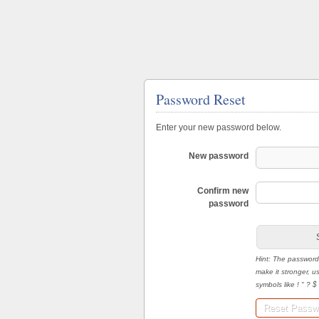
Password Reset
Enter your new password below.
New password
Confirm new
password
Hint: The password
make it stronger, 
symbols like ! " ? $