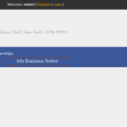
Welcome,
visitor!
[
Register
|
Login
]
Rakyat | Shell | Sime Darby | SPM STPM |
rships
Info Biasiswa Terkini