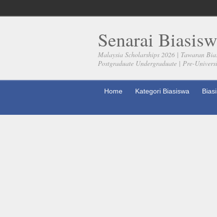
Senarai Biasisw
Malaysia Scholarships 2026 | Tawaran Bia
Postgraduate Undergraduate | Pre-Universit
Home
Kategori Biasiswa
Bias