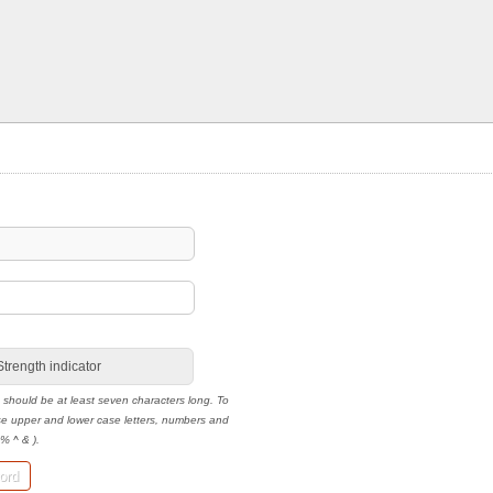
Strength indicator
 should be at least seven characters long. To
use upper and lower case letters, numbers and
 % ^ & ).