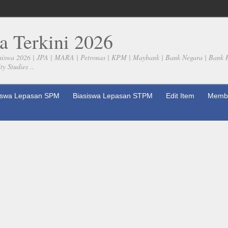
a Terkini 2026
siswa 2026 | JPA | MARA | Petronas | KPM | Maybank | Bank Negara | Bank 
y Studies ..
iswa Lepasan SPM
Biasiswa Lepasan STPM
Edit Item
Membe